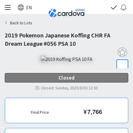
EN
Back to Lots
2019 Pokemon Japanese Koffing CHR FA
Dream League #056 PSA 10
Closed
Closed
:
Sunday, 2025/8/03 12:30
¥
7,766
Final Price