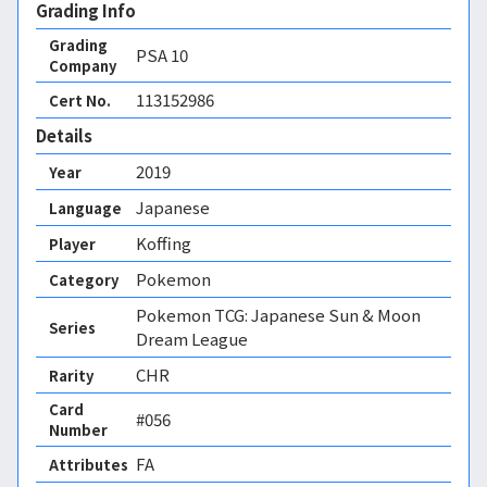
Grading Info
Grading
PSA
10
Company
113152986
Cert No.
Details
2019
Year
Japanese
Language
Koffing
Player
Pokemon
Category
Pokemon TCG: Japanese Sun & Moon
Series
Dream League
CHR
Rarity
Card
#056
Number
FA 
Attributes