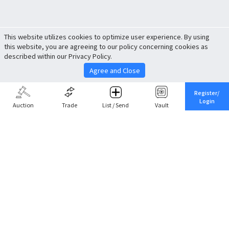
This website utilizes cookies to optimize user experience. By using
this website, you are agreeing to our policy concerning cookies as
described within our Privacy Policy.
Agree and Close
Register/
Login
Auction
Trade
List / Send
Vault
Share This
Return to Top
Cancel