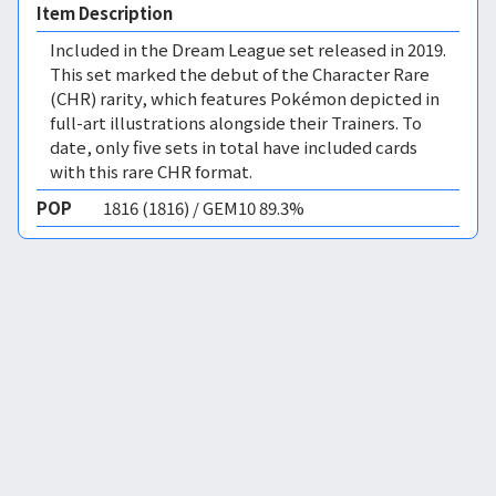
Item Description
Included in the Dream League set released in 2019.
This set marked the debut of the Character Rare
(CHR) rarity, which features Pokémon depicted in
full-art illustrations alongside their Trainers. To
date, only five sets in total have included cards
with this rare CHR format.
POP
1816 (1816) / GEM10 89.3%