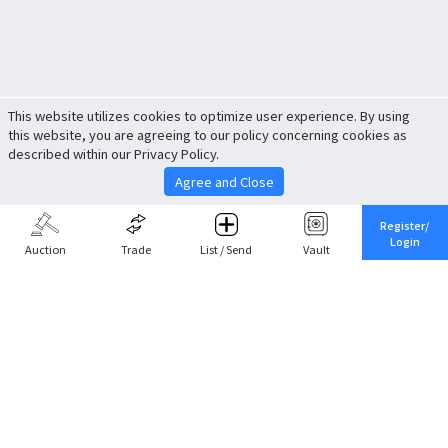
This website utilizes cookies to optimize user experience. By using
this website, you are agreeing to our policy concerning cookies as
described within our Privacy Policy.
Agree and Close
Register/
Login
Auction
Trade
List / Send
Vault
Share This