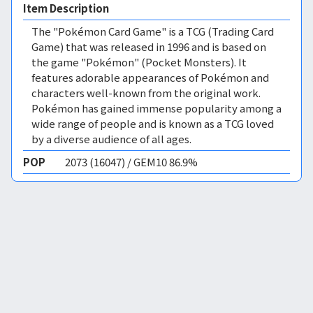
Item Description
The "Pokémon Card Game" is a TCG (Trading Card
Game) that was released in 1996 and is based on
the game "Pokémon" (Pocket Monsters). It
features adorable appearances of Pokémon and
characters well-known from the original work.
Pokémon has gained immense popularity among a
wide range of people and is known as a TCG loved
by a diverse audience of all ages.
POP
2073 (16047) / GEM10 86.9%