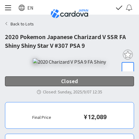
EN
Back to Lots
2020 Pokemon Japanese Charizard V SSR FA
Shiny Shiny Star V #307 PSA 9
Closed
Closed
:
Sunday, 2025/9/07 12:35
¥
12,089
Final Price