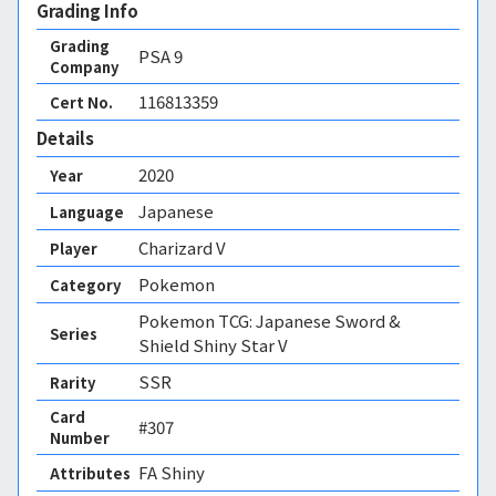
Grading Info
Grading
PSA
9
Company
116813359
Cert No.
Details
2020
Year
Japanese
Language
Charizard V
Player
Pokemon
Category
Pokemon TCG: Japanese Sword &
Series
Shield Shiny Star V
SSR
Rarity
Card
#307
Number
FA Shiny 
Attributes