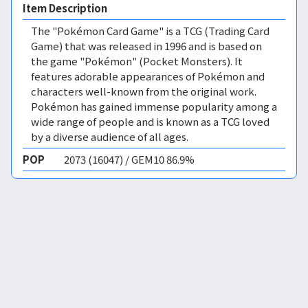
Item Description
The "Pokémon Card Game" is a TCG (Trading Card
Game) that was released in 1996 and is based on
the game "Pokémon" (Pocket Monsters). It
features adorable appearances of Pokémon and
characters well-known from the original work.
Pokémon has gained immense popularity among a
wide range of people and is known as a TCG loved
by a diverse audience of all ages.
POP
2073 (16047) / GEM10 86.9%