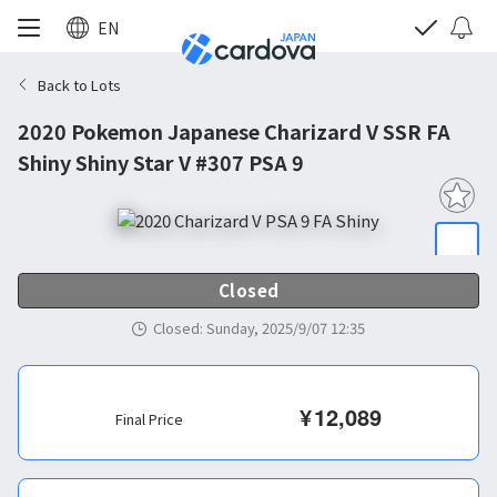
EN
Back to Lots
2020 Pokemon Japanese Charizard V SSR FA
Shiny Shiny Star V #307 PSA 9
Closed
Closed
:
Sunday, 2025/9/07 12:35
¥
12,089
Final Price