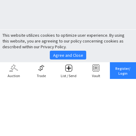
This website utilizes cookies to optimize user experience. By using
this website, you are agreeing to our policy concerning cookies as
described within our Privacy Policy.
Agree and Close
Register/
Login
Auction
Trade
List / Send
Vault
Share This