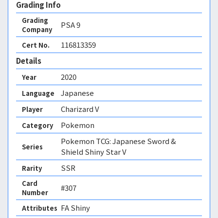
Grading Info
Grading
PSA
9
Company
116813359
Cert No.
Details
2020
Year
Japanese
Language
Charizard V
Player
Pokemon
Category
Pokemon TCG: Japanese Sword &
Series
Shield Shiny Star V
SSR
Rarity
Card
#307
Number
FA Shiny 
Attributes