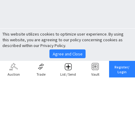
This website utilizes cookies to optimize user experience. By using
this website, you are agreeing to our policy concerning cookies as
described within our Privacy Policy.
Agree and Close
Register/
Login
Auction
Trade
List / Send
Vault
Share This