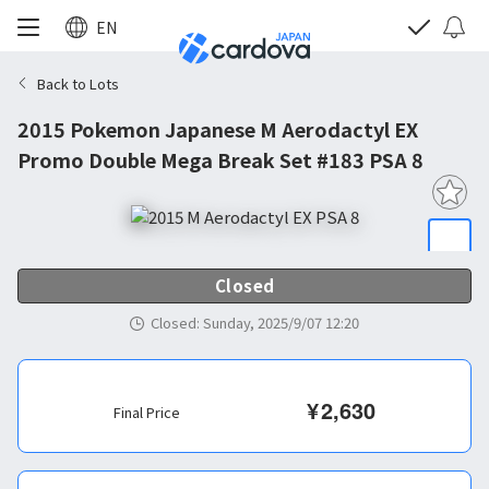
EN
Back to Lots
2015 Pokemon Japanese M Aerodactyl EX
Promo Double Mega Break Set #183 PSA 8
Closed
Closed
:
Sunday, 2025/9/07 12:20
¥
2,630
Final Price