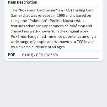
Item Description
The "Pokémon Card Game" is a TCG (Trading Card
Game) that was released in 1996 and is based on
the game "Pokémon" (Pocket Monsters). It
features adorable appearances of Pokémon and
characters well-known from the original work.
Pokémon has gained immense popularity among a
wide range of people and is known as a TCG loved
by a diverse audience of all ages.
POP
6 (103) / GEM10 82.4%