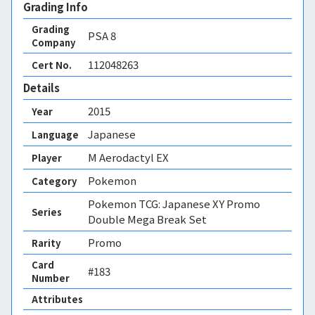
Grading Info
Grading
PSA
8
Company
112048263
Cert No.
Details
2015
Year
Japanese
Language
M Aerodactyl EX
Player
Pokemon
Category
Pokemon TCG: Japanese XY Promo
Series
Double Mega Break Set
Promo
Rarity
Card
#183
Number
Attributes