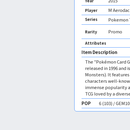
2015
Year
M Aerodac
Player
Series
Pokemon T
Promo
Rarity
Attributes
Item Description
The "Pokémon Card Ga
released in 1996 and
Monsters). It featur
characters well-know
immense popularity a
TCG loved by a diverse
POP
6 (103) / GEM1