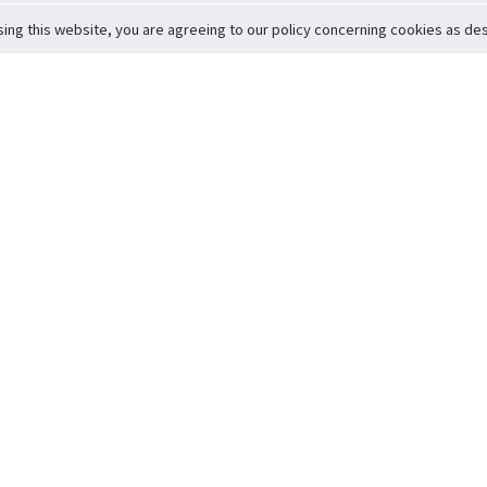
sing this website, you are agreeing to our policy concerning cookies as desc
Return to Top
ervice
icy
Conditions
t to Member Safety
Policy