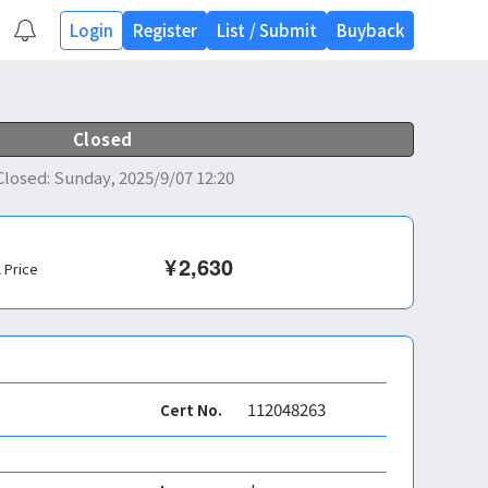
Login
Register
List
/
Submit
Buyback
Closed
Closed
:
Sunday, 2025/9/07 12:20
¥
2,630
l Price
112048263
Cert No.