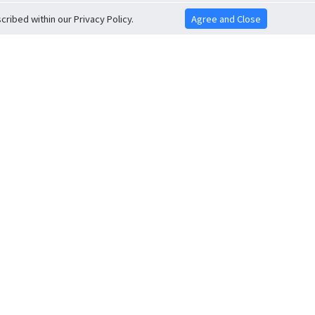
ribed within our Privacy Policy.
Agree and Close