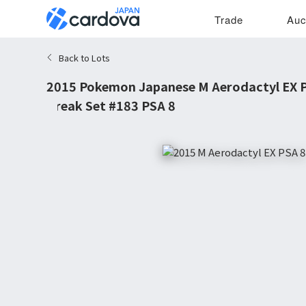
Trade
Auc
Back to Lots
2015 Pokemon Japanese M Aerodactyl EX 
Break Set #183 PSA 8