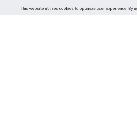
This website utilizes cookies to optimize user experience. By u
Cardova
Support
Terms of S
Company Profile
About Trade
Privacy Pol
Careers
About Auction
Terms and 
Fee Schedule
About Vault
Commitmen
Help Guide
Guarantee 