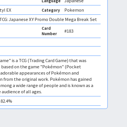
Japanese
Language
tyl EX
Pokemon
Category
CG: Japanese XY Promo Double Mega Break Set
Card
#183
Number
me" is a TCG (Trading Card Game) that was
 is based on the game "Pokémon" (Pocket
es adorable appearances of Pokémon and
n from the original work. Pokémon has gained
mong a wide range of people and is known as a
 audience of all ages.
0 82.4%