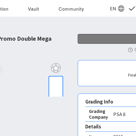
EN
tion
Vault
Community
Promo Double Mega
Fina
Grading Info
Grading
PSA
8
Company
Details