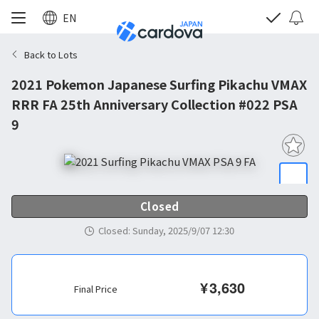
EN
Back to Lots
2021 Pokemon Japanese Surfing Pikachu VMAX
RRR FA 25th Anniversary Collection #022 PSA
9
Closed
Closed
:
Sunday, 2025/9/07 12:30
¥
3,630
Final Price