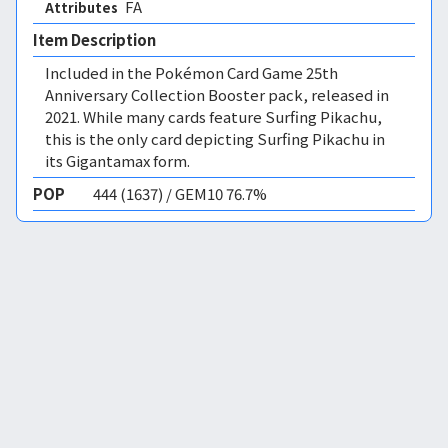
FA 
Attributes
Item Description
Included in the Pokémon Card Game 25th
Anniversary Collection Booster pack, released in
2021. While many cards feature Surfing Pikachu,
this is the only card depicting Surfing Pikachu in
its Gigantamax form.
POP
444 (1637) / GEM10 76.7%