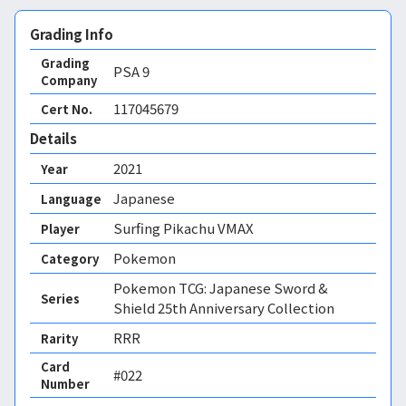
Grading Info
Grading
PSA
9
Company
117045679
Cert No.
Details
2021
Year
Japanese
Language
Surfing Pikachu VMAX
Player
Pokemon
Category
Pokemon TCG: Japanese Sword &
Series
Shield 25th Anniversary Collection
RRR
Rarity
Card
#022
Number