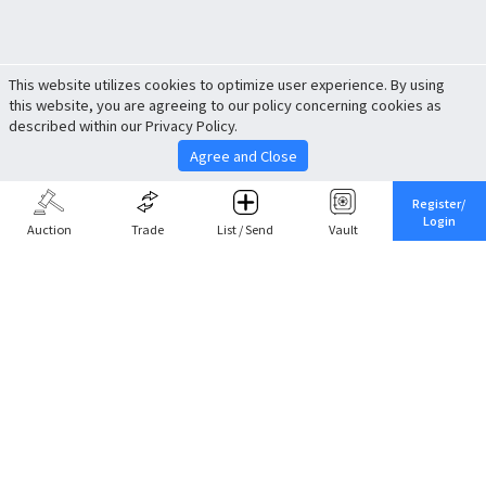
This website utilizes cookies to optimize user experience. By using
this website, you are agreeing to our policy concerning cookies as
described within our Privacy Policy.
Agree and Close
Register/
Login
Auction
Trade
List / Send
Vault
Share This
Return to Top
Cancel