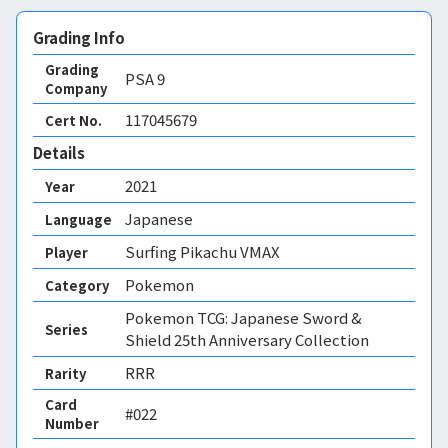
Grading Info
Grading
PSA
9
Company
117045679
Cert No.
Details
2021
Year
Japanese
Language
Surfing Pikachu VMAX
Player
Pokemon
Category
Pokemon TCG: Japanese Sword &
Series
Shield 25th Anniversary Collection
RRR
Rarity
Card
#022
Number