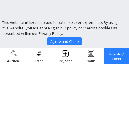
This website utilizes cookies to optimize user experience. By using
this website, you are agreeing to our policy concerning cookies as
described within our Privacy Policy.
Agree and Close
Register/
Login
Auction
Trade
List / Send
Vault
Share This
Return to Top
Cancel