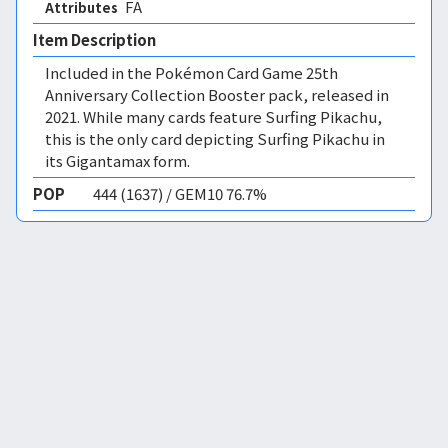
FA 
Attributes
Item Description
Included in the Pokémon Card Game 25th
Anniversary Collection Booster pack, released in
2021. While many cards feature Surfing Pikachu,
this is the only card depicting Surfing Pikachu in
its Gigantamax form.
POP
444 (1637) / GEM10 76.7%