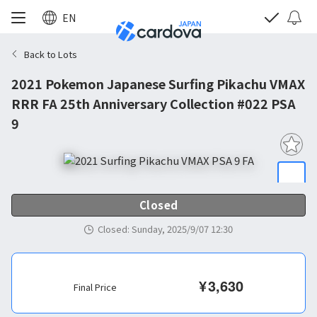
EN
Back to Lots
2021 Pokemon Japanese Surfing Pikachu VMAX
RRR FA 25th Anniversary Collection #022 PSA
9
Closed
Closed
:
Sunday, 2025/9/07 12:30
¥
3,630
Final Price