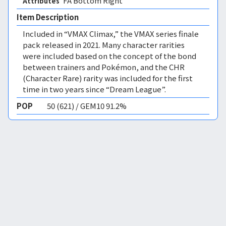
FA Bottom Right 
Attributes
Item Description
Included in “VMAX Climax,” the VMAX series finale
pack released in 2021. Many character rarities
were included based on the concept of the bond
between trainers and Pokémon, and the CHR
(Character Rare) rarity was included for the first
time in two years since “Dream League”.
POP
50 (621) / GEM10 91.2%