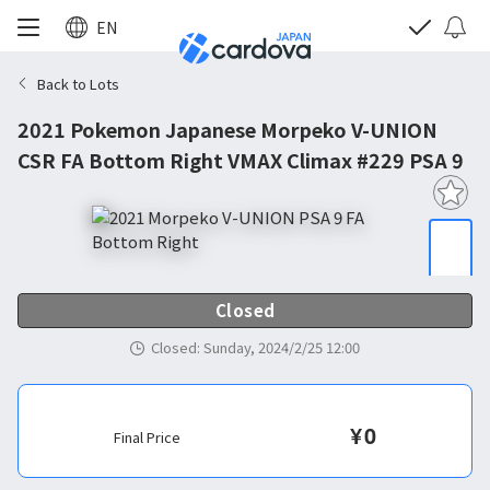
EN
Back to Lots
2021 Pokemon Japanese Morpeko V-UNION
CSR FA Bottom Right VMAX Climax #229 PSA 9
Closed
Closed
:
Sunday, 2024/2/25 12:00
¥
0
Final Price