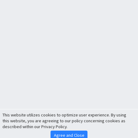
This website utilizes cookies to optimize user experience. By using
this website, you are agreeing to our policy concerning cookies as
described within our Privacy Policy.
Agree and Close