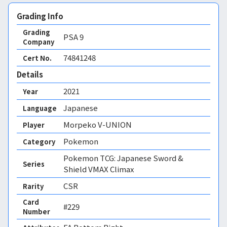
Grading Info
Grading
PSA
9
Company
74841248
Cert No.
Details
2021
Year
Japanese
Language
Morpeko V-UNION
Player
Pokemon
Category
Pokemon TCG: Japanese Sword &
Series
Shield VMAX Climax
CSR
Rarity
Card
#229
Number