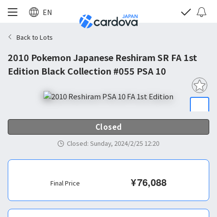
EN
Back to Lots
2010 Pokemon Japanese Reshiram SR FA 1st
Edition Black Collection #055 PSA 10
Closed
Closed
:
Sunday, 2024/2/25 12:20
¥
76,088
Final Price