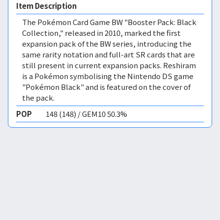
Item Description
The Pokémon Card Game BW "Booster Pack: Black
Collection," released in 2010, marked the first
expansion pack of the BW series, introducing the
same rarity notation and full-art SR cards that are
still present in current expansion packs. Reshiram
is a Pokémon symbolising the Nintendo DS game
"Pokémon Black" and is featured on the cover of
the pack.
POP
148 (148) / GEM10 50.3%