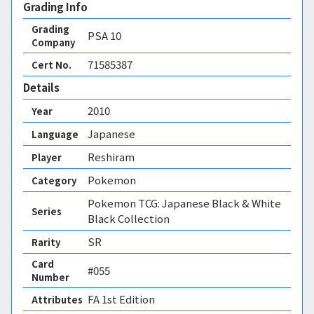
Grading Info
Grading
PSA
10
Company
71585387
Cert No.
Details
2010
Year
Japanese
Language
Reshiram
Player
Pokemon
Category
Pokemon TCG: Japanese Black & White
Series
Black Collection
SR
Rarity
Card
#055
Number
FA 1st Edition 
Attributes