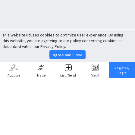
This website utilizes cookies to optimize user experience. By using
this website, you are agreeing to our policy concerning cookies as
described within our Privacy Policy.
Agree and Close
Register/
Login
Auction
Trade
List / Send
Vault
Share This