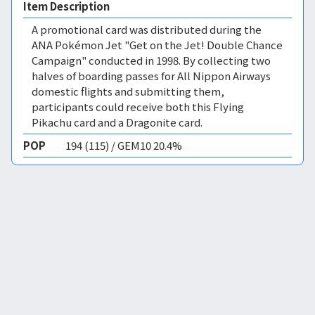
Item Description
A promotional card was distributed during the
ANA Pokémon Jet "Get on the Jet! Double Chance
Campaign" conducted in 1998. By collecting two
halves of boarding passes for All Nippon Airways
domestic flights and submitting them,
participants could receive both this Flying
Pikachu card and a Dragonite card.
POP
194 (115) / GEM10 20.4%