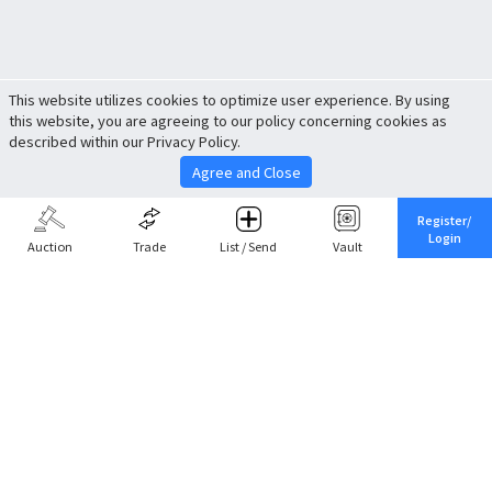
This website utilizes cookies to optimize user experience. By using
this website, you are agreeing to our policy concerning cookies as
described within our Privacy Policy.
Agree and Close
Register/
Login
Auction
Trade
List / Send
Vault
Share This
Return to Top
Cancel