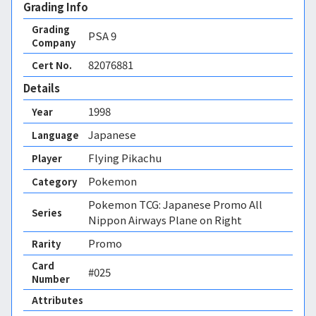
Grading Info
Grading
PSA
9
Company
82076881
Cert No.
Details
1998
Year
Japanese
Language
Flying Pikachu
Player
Pokemon
Category
Pokemon TCG: Japanese Promo All
Series
Nippon Airways Plane on Right
Promo
Rarity
Card
#025
Number
Attributes