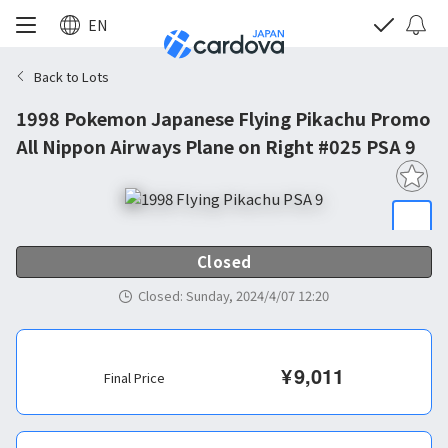
EN
Back to Lots
1998 Pokemon Japanese Flying Pikachu Promo
All Nippon Airways Plane on Right #025 PSA 9
Closed
Closed
:
Sunday, 2024/4/07 12:20
¥
9,011
Final Price