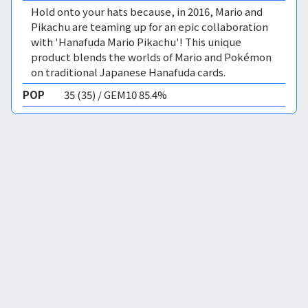
Hold onto your hats because, in 2016, Mario and
Pikachu are teaming up for an epic collaboration
with 'Hanafuda Mario Pikachu'! This unique
product blends the worlds of Mario and Pokémon
on traditional Japanese Hanafuda cards.
POP
35 (35) / GEM10 85.4%