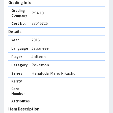
Grading Info
Grading
PSA
10
Company
88045725
Cert No.
Details
2016
Year
Japanese
Language
Jolteon
Player
Pokemon
Category
Hanafuda: Mario Pikachu
Series
Rarity
Card
Number
Attributes
Item Description