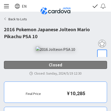
EN
Back to Lots
2016 Pokemon Japanese Jolteon Mario
Pikachu PSA 10
Closed
Closed
:
Sunday, 2024/5/19 12:30
¥
10,285
Final Price