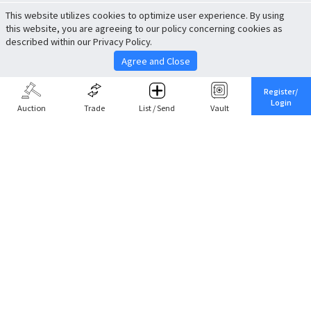
This website utilizes cookies to optimize user experience. By using
this website, you are agreeing to our policy concerning cookies as
described within our Privacy Policy.
Agree and Close
Register/
Login
Auction
Trade
List / Send
Vault
Share This
Return to Top
Cancel
Cardova
Company Profile
Support