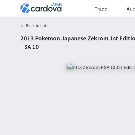
Trade
Auc
Back to Lots
2013 Pokemon Japanese Zekrom 1st Editio
PSA 10