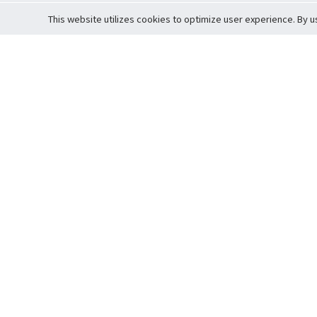
This website utilizes cookies to optimize user experience. By u
Cardova
Support
Terms of S
Company Profile
About Trade
Privacy Pol
Careers
About Auction
Terms and 
Fee Schedule
About Vault
Commitmen
Help Guide
Guarantee 