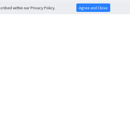
ribed within our Privacy Policy.
Agree and Close