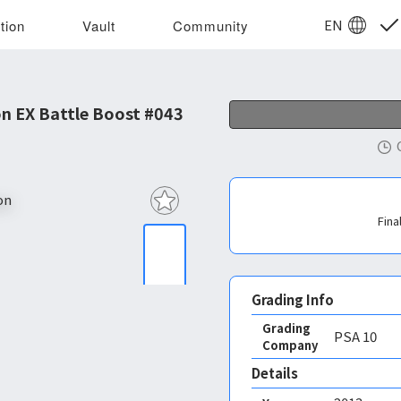
EN
tion
Vault
Community
n EX Battle Boost #043
Fina
Grading Info
Grading
PSA
10
Company
Details