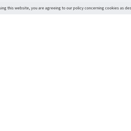
sing this website, you are agreeing to our policy concerning cookies as desc
Return to Top
ervice
icy
Conditions
t to Member Safety
Policy