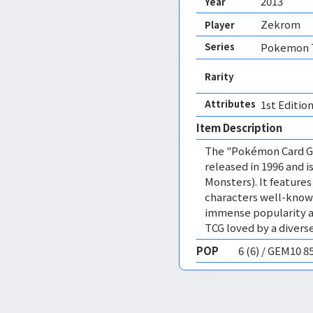
2013
Year
Zekrom
Player
Series
Pokemon T
Rarity
Attributes
1st Edition
Item Description
The "Pokémon Card Ga
released in 1996 and
Monsters). It featur
characters well-know
immense popularity a
TCG loved by a diverse
POP
6 (6) / GEM10 8