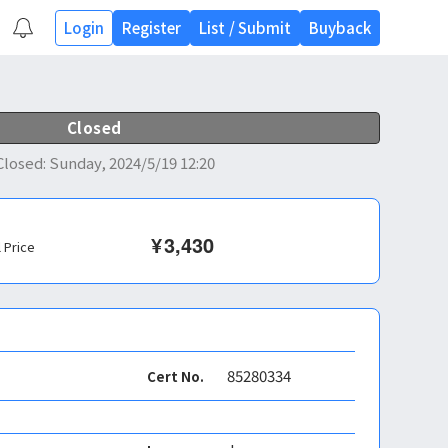
Login
Register
List
/
Submit
Buyback
Closed
Closed
:
Sunday, 2024/5/19 12:20
¥
3,430
l Price
85280334
Cert No.