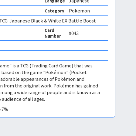
Japanese
Language
Pokemon
Category
CG: Japanese Black & White EX Battle Boost
Card
#043
Number
 
me" is a TCG (Trading Card Game) that was
 is based on the game "Pokémon" (Pocket
es adorable appearances of Pokémon and
n from the original work. Pokémon has gained
mong a wide range of people and is known as a
 audience of all ages.
5.7%