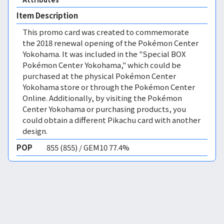
Item Description
This promo card was created to commemorate
the 2018 renewal opening of the Pokémon Center
Yokohama. It was included in the "Special BOX
Pokémon Center Yokohama," which could be
purchased at the physical Pokémon Center
Yokohama store or through the Pokémon Center
Online. Additionally, by visiting the Pokémon
Center Yokohama or purchasing products, you
could obtain a different Pikachu card with another
design.
POP
855 (855) / GEM10 77.4%