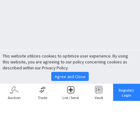
This website utilizes cookies to optimize user experience. By using
this website, you are agreeing to our policy concerning cookies as
described within our Privacy Policy.
Agree and Close
Register/
Login
Auction
Trade
List / Send
Vault
Share This