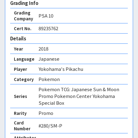
Grading Info
Grading
PSA
10
Company
89235762
Cert No.
Details
2018
Year
Japanese
Language
Yokohama's Pikachu
Player
Pokemon
Category
Pokemon TCG: Japanese Sun & Moon
Promo Pokemon Center Yokohama
Series
Special Box
Promo
Rarity
Card
#280/SM-P
Number
Attributes