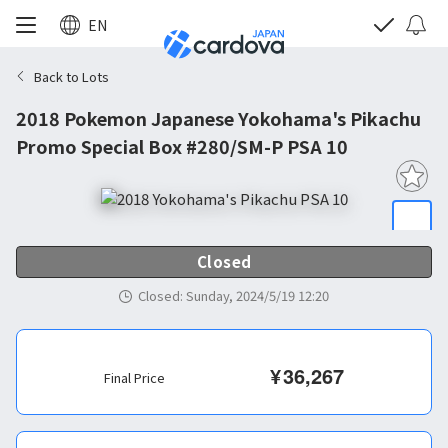
EN
Back to Lots
2018 Pokemon Japanese Yokohama's Pikachu
Promo Special Box #280/SM-P PSA 10
Closed
Closed
:
Sunday, 2024/5/19 12:20
¥
36,267
Final Price