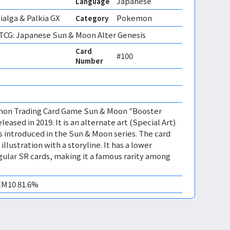
Japanese
Language
ialga & Palkia GX
Pokemon
Category
CG: Japanese Sun & Moon Alter Genesis
Card
#100
Number
mon Trading Card Game Sun & Moon "Booster
leased in 2019. It is an alternate art (Special Art)
s introduced in the Sun & Moon series. The card
llustration with a storyline. It has a lower
egular SR cards, making it a famous rarity among
GEM10 81.6%