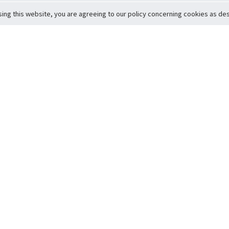
sing this website, you are agreeing to our policy concerning cookies as desc
Return to Top
ervice
icy
Conditions
t to Member Safety
Policy