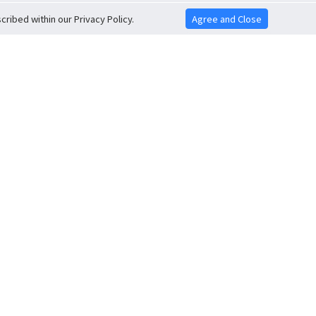
ribed within our Privacy Policy.
Agree and Close