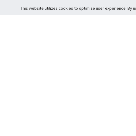
This website utilizes cookies to optimize user experience. By u
Cardova
Support
Terms of S
Company Profile
About Trade
Privacy Pol
Careers
About Auction
Terms and 
Fee Schedule
About Vault
Commitmen
Help Guide
Guarantee 