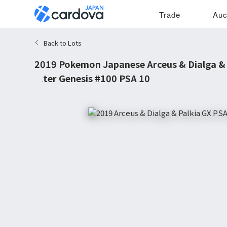
Trade
Auc
Back to Lots
2019 Pokemon Japanese Arceus & Dialga & 
Alter Genesis #100 PSA 10