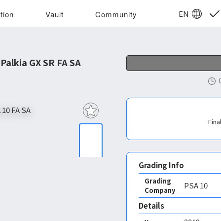
EN
tion
Vault
Community
Palkia GX SR FA SA
Fina
Grading Info
Grading
PSA
10
Company
Details