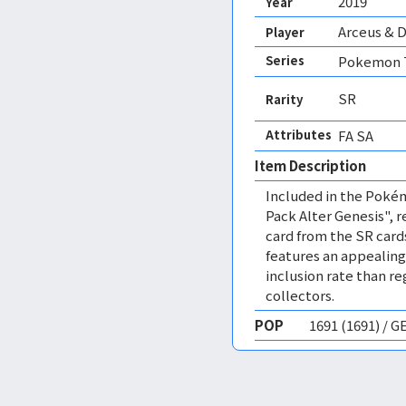
2019
Year
Arceus & D
Player
Series
Pokemon T
SR
Rarity
Attributes
FA SA 
Item Description
Included in the Poké
Pack Alter Genesis", re
card from the SR card
features an appealing i
inclusion rate than r
collectors.
POP
1691 (1691) / 