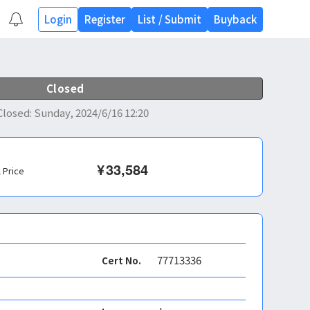
Login
Register
List
/
Submit
Buyback
Closed
Closed
:
Sunday, 2024/6/16 12:20
¥
33,584
l Price
77713336
Cert No.