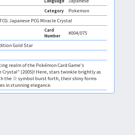
Japanese
Language
Pokemon
Category
CG: Japanese PCG Miracle Crystal
Card
#004/075
Number
dition Gold Star 
ating realm of the Pokémon Card Game's
 Crystal" (2005)! Here, stars twinkle brightly as
 the ☆ symbol burst forth, their shiny forms
es in stunning elegance.