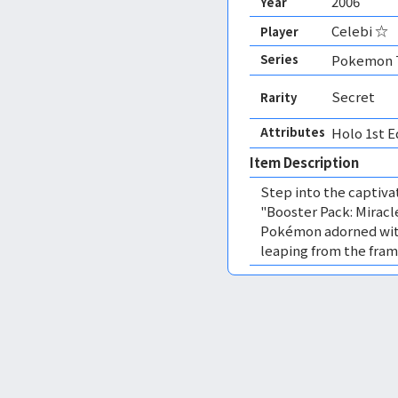
2006
Year
Celebi ☆
Player
Series
Pokemon T
Secret
Rarity
Attributes
Holo 1st E
Item Description
Step into the captiv
"Booster Pack: Miracle
Pokémon adorned with
leaping from the fram