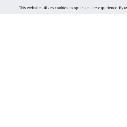
This website utilizes cookies to optimize user experience. By u
Cardova
Support
Terms of S
Company Profile
About Trade
Privacy Pol
Careers
About Auction
Terms and 
Fee Schedule
About Vault
Commitmen
Help Guide
Guarantee 