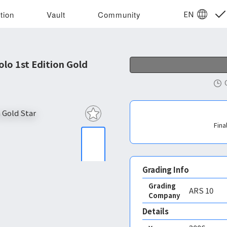
EN
tion
Vault
Community
lo 1st Edition Gold
Fina
Grading Info
Grading
ARS
10
Company
Details