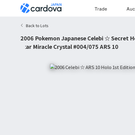
Trade
Auc
Back to Lots
2006 Pokemon Japanese Celebi ☆ Secret Ho
Star Miracle Crystal #004/075 ARS 10