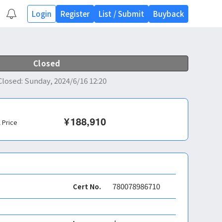
Login
Register
List
/
Submit
Buyback
Closed
Closed
:
Sunday, 2024/6/16 12:20
¥
188,910
l Price
780078986710
Cert No.