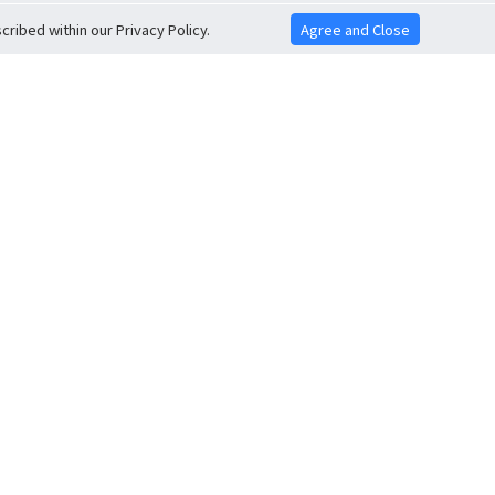
ribed within our Privacy Policy.
Agree and Close