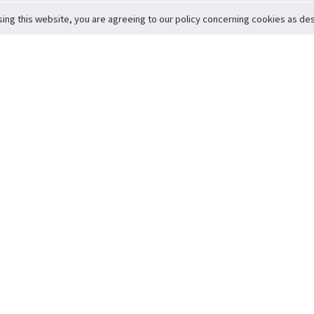
sing this website, you are agreeing to our policy concerning cookies as desc
Return to Top
ervice
icy
Conditions
t to Member Safety
Policy