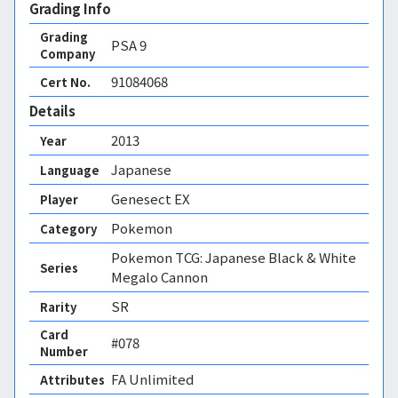
Grading Info
Grading
PSA
9
Company
91084068
Cert No.
Details
2013
Year
Japanese
Language
Genesect EX
Player
Pokemon
Category
Pokemon TCG: Japanese Black & White
Series
Megalo Cannon
SR
Rarity
Card
#078
Number
FA Unlimited 
Attributes