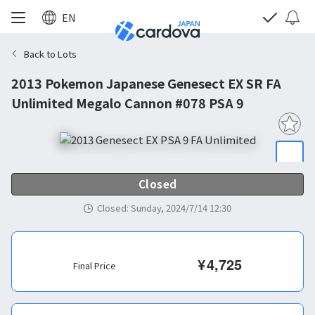
EN
Back to Lots
2013 Pokemon Japanese Genesect EX SR FA
Unlimited Megalo Cannon #078 PSA 9
Closed
Closed
:
Sunday, 2024/7/14 12:30
¥
4,725
Final Price