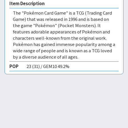
Item Description
The "Pokémon Card Game" is a TCG (Trading Card
Game) that was released in 1996 and is based on
the game "Pokémon" (Pocket Monsters). It
features adorable appearances of Pokémon and
characters well-known from the original work.
Pokémon has gained immense popularity among a
wide range of people and is known as a TCG loved
by a diverse audience of all ages.
POP
23 (31) / GEM10 49.2%