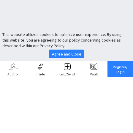
This website utilizes cookies to optimize user experience. By using
this website, you are agreeing to our policy concerning cookies as
described within our Privacy Policy.
Agree and Close
Register/
Login
Auction
Trade
List / Send
Vault
Share This