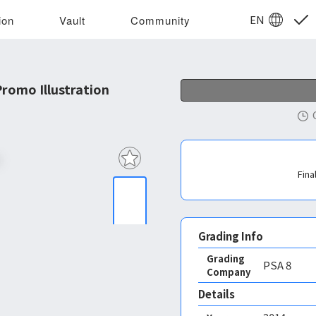
EN
ion
Vault
Community
romo Illustration
Fina
Grading Info
Grading
PSA
8
Company
Details