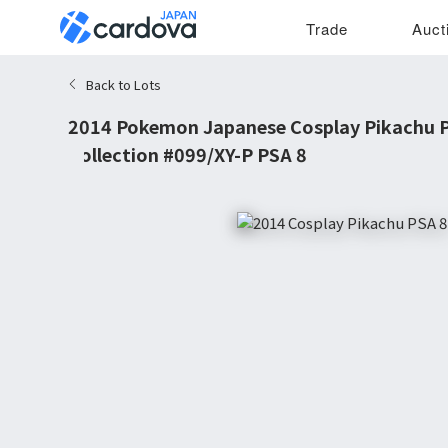
Trade
Auct
Back to Lots
2014 Pokemon Japanese Cosplay Pikachu P
Collection #099/XY-P PSA 8