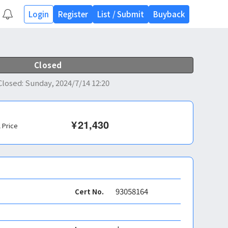
Login
Register
List
/
Submit
Buyback
Closed
Closed
:
Sunday, 2024/7/14 12:20
¥
21,430
l Price
93058164
Cert No.