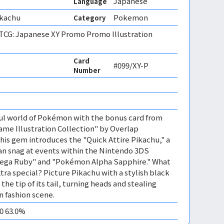
Japanese
Language
ikachu
Pokemon
Category
CG: Japanese XY Promo Promo Illustration
Card
#099/XY-P
Number
ful world of Pokémon with the bonus card from
me Illustration Collection" by Overlap
This gem introduces the "Quick Attire Pikachu," a
an snag at events within the Nintendo 3DS
a Ruby" and "Pokémon Alpha Sapphire." What
tra special? Picture Pikachu with a stylish black
he tip of its tail, turning heads and stealing
 fashion scene.
10 63.0%