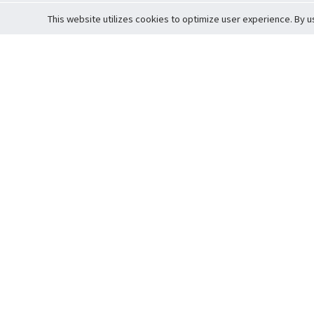
This website utilizes cookies to optimize user experience. By u
Cardova
Support
Terms of S
Company Profile
About Trade
Privacy Pol
Careers
About Auction
Terms and 
Fee Schedule
About Vault
Commitmen
Help Guide
Guarantee 