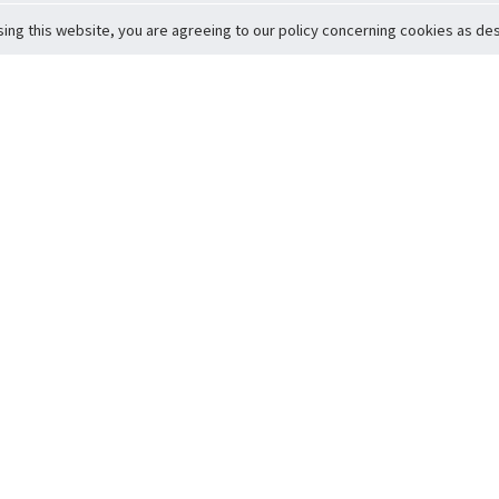
sing this website, you are agreeing to our policy concerning cookies as desc
Return to Top
ervice
icy
Conditions
t to Member Safety
Policy