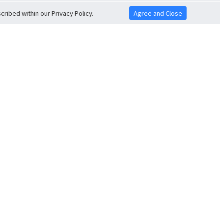
ribed within our Privacy Policy.
Agree and Close