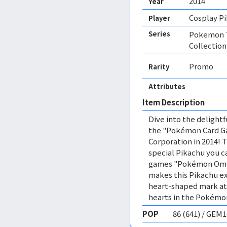
2014
Year
Cosplay P
Player
Series
Pokemon T
Collection
Promo
Rarity
Attributes
Item Description
Dive into the delight
the "Pokémon Card Ga
Corporation in 2014! 
special Pikachu you c
games "Pokémon Omeg
makes this Pikachu ex
heart-shaped mark at t
hearts in the Pokémon
POP
86 (641) / GEM