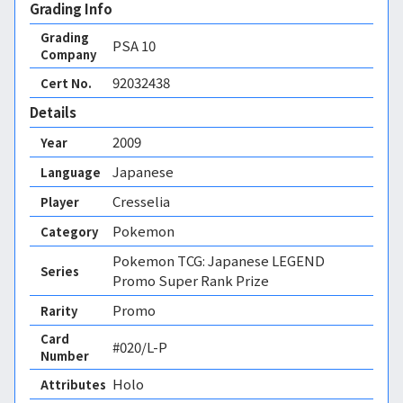
Grading Info
Grading
PSA
10
Company
92032438
Cert No.
Details
2009
Year
Japanese
Language
Cresselia
Player
Pokemon
Category
Pokemon TCG: Japanese LEGEND
Series
Promo Super Rank Prize
Promo
Rarity
Card
#020/L-P
Number
Holo 
Attributes