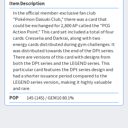
Item Description
In the official member-exclusive fan club
"Pokémon Daisuki Club," there was a card that
could be exchanged for 2,800 AP called the "PCG
Action Point." This card set included a total of four
cards: Cresselia and Darkrai, along with two
energy cards distributed during gym challenges. It
was distributed towards the end of the DPt series.
There are versions of this card with designs from
both the DPt series and the LEGEND series. This
particular card features the DPt series design and
had a shorter issuance period compared to the
LEGEND series version, making it highly valuable
and rare.
POP
145 (145) / GEM10 80.1%