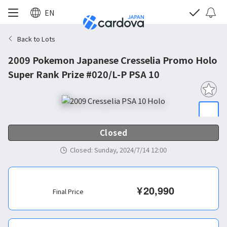
EN
Back to Lots
2009 Pokemon Japanese Cresselia Promo Holo
Super Rank Prize #020/L-P PSA 10
Closed
Closed
:
Sunday, 2024/7/14 12:00
¥
20,990
Final Price