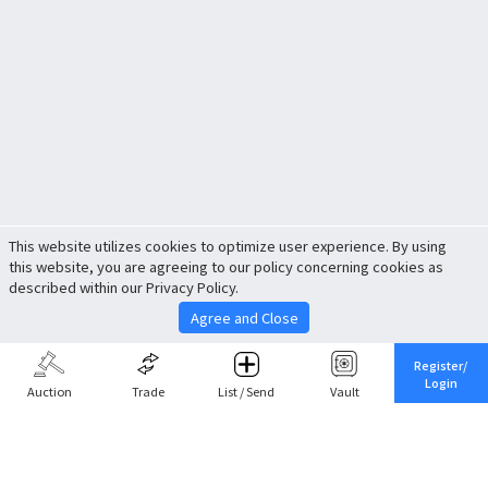
This website utilizes cookies to optimize user experience. By using
this website, you are agreeing to our policy concerning cookies as
described within our Privacy Policy.
Agree and Close
Register/
Login
Auction
Trade
List / Send
Vault
Share This