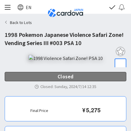
EN
Back to Lots
1998 Pokemon Japanese Violence Safari Zone!
Vending Series III #003 PSA 10
Closed
Closed
:
Sunday, 2024/7/14 12:35
¥
5,275
Final Price