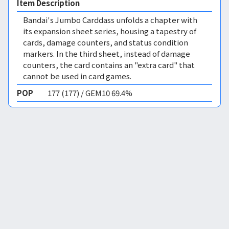
Item Description
Bandai's Jumbo Carddass unfolds a chapter with
its expansion sheet series, housing a tapestry of
cards, damage counters, and status condition
markers. In the third sheet, instead of damage
counters, the card contains an "extra card" that
cannot be used in card games.
POP
177 (177) / GEM10 69.4%