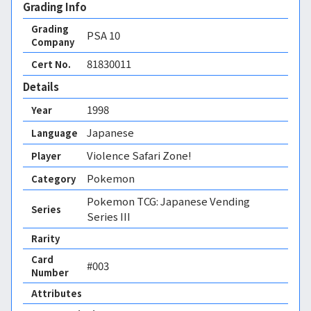
Grading Info
Grading
PSA
10
Company
81830011
Cert No.
Details
1998
Year
Japanese
Language
Violence Safari Zone!
Player
Pokemon
Category
Pokemon TCG: Japanese Vending
Series
Series III
Rarity
Card
#003
Number
Attributes