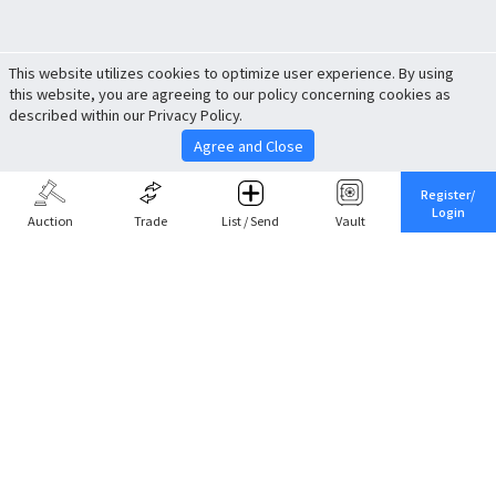
This website utilizes cookies to optimize user experience. By using
this website, you are agreeing to our policy concerning cookies as
described within our Privacy Policy.
Agree and Close
Register/
Login
Auction
Trade
List / Send
Vault
Share This
Return to Top
Cancel