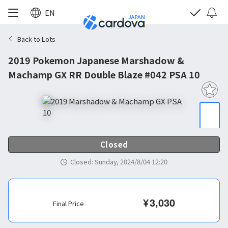
EN
Back to Lots
2019 Pokemon Japanese Marshadow &
Machamp GX RR Double Blaze #042 PSA 10
Closed
Closed
:
Sunday, 2024/8/04 12:20
¥
3,030
Final Price