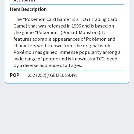
Item Description
The "Pokémon Card Game" is a TCG (Trading Card
Game) that was released in 1996 and is based on
the game "Pokémon" (Pocket Monsters). It
features adorable appearances of Pokémon and
characters well-known from the original work.
Pokémon has gained immense popularity among a
wide range of people and is known as a TCG loved
by a diverse audience of all ages.
POP
252 (252) / GEM10 89.4%