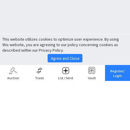
This website utilizes cookies to optimize user experience. By using
this website, you are agreeing to our policy concerning cookies as
described within our Privacy Policy.
Agree and Close
Register/
Login
Auction
Trade
List / Send
Vault
Share This