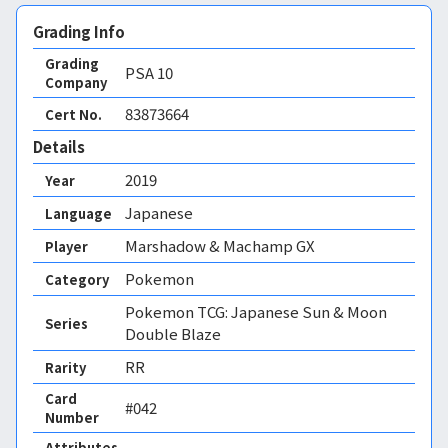
Grading Info
Grading
PSA
10
Company
83873664
Cert No.
Details
2019
Year
Japanese
Language
Marshadow & Machamp GX
Player
Pokemon
Category
Pokemon TCG: Japanese Sun & Moon
Series
Double Blaze
RR
Rarity
Card
#042
Number
Attributes