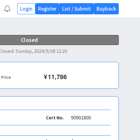
Login
Register
List
/
Submit
Buyback
Closed
Closed
:
Sunday, 2024/9/08 12:20
¥
11,786
l Price
90901800
Cert No.