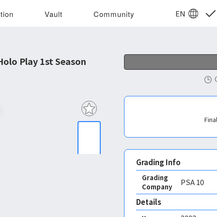
EN
tion
Vault
Community
olo Play 1st Season
Fina
Grading Info
Grading
PSA
10
Company
Details