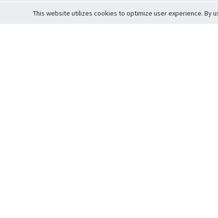
This website utilizes cookies to optimize user experience. By u
Cardova
Support
Terms of S
Company Profile
About Trade
Privacy Pol
Careers
About Auction
Terms and 
Fee Schedule
About Vault
Commitmen
Help Guide
Guarantee 