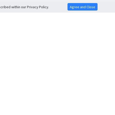
ribed within our Privacy Policy.
Agree and Close