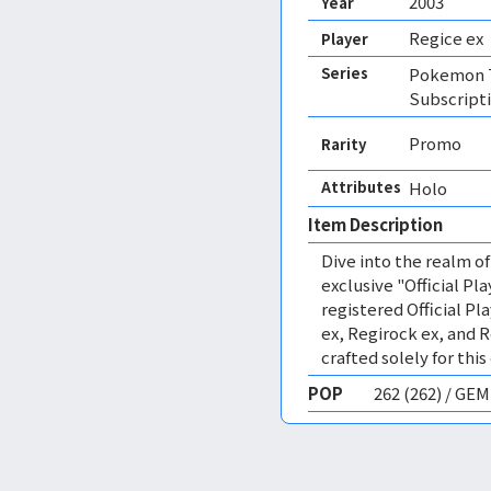
2003
Year
Regice ex
Player
Series
Pokemon T
Subscript
Promo
Rarity
Attributes
Holo 
Item Description
Dive into the realm 
exclusive "Official Pl
registered Official Pl
ex, Regirock ex, and R
crafted solely for this
POP
262 (262) / GE