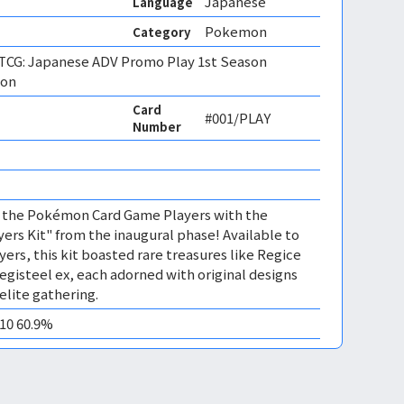
Japanese
Language
Pokemon
Category
CG: Japanese ADV Promo Play 1st Season
ion
Card
#001/PLAY
Number
of the Pokémon Card Game Players with the
ayers Kit" from the inaugural phase! Available to
ayers, this kit boasted rare treasures like Regice
egisteel ex, each adorned with original designs
 elite gathering.
M10 60.9%