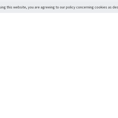
sing this website, you are agreeing to our policy concerning cookies as desc
Return to Top
ervice
icy
Conditions
t to Member Safety
Policy