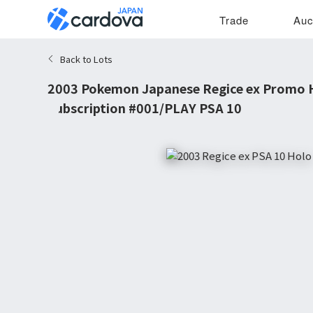
Trade
Auc
Back to Lots
2003 Pokemon Japanese Regice ex Promo H
Subscription #001/PLAY PSA 10