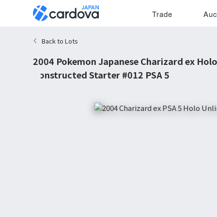
Trade
Auc
Back to Lots
2004 Pokemon Japanese Charizard ex Hol
Constructed Starter #012 PSA 5