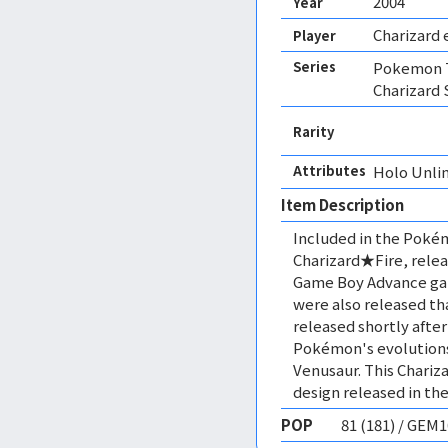
2004
Year
Charizard 
Player
Series
Pokemon T
Charizard 
Rarity
Attributes
Holo Unli
Item Description
Included in the Poké
Charizard★Fire, relea
Game Boy Advance ga
were also released th
released shortly after
Pokémon's evolutions 
Venusaur. This Chariza
design released in the
POP
81 (181) / GEM