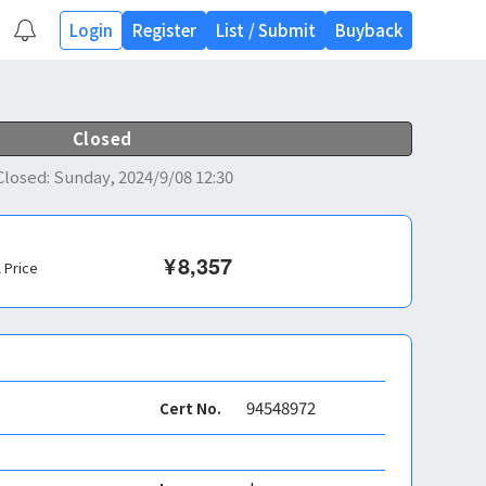
Login
Register
List
/
Submit
Buyback
Closed
Closed
:
Sunday, 2024/9/08 12:30
¥
8,357
l Price
94548972
Cert No.