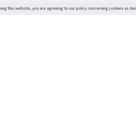
sing this website, you are agreeing to our policy concerning cookies as desc
Return to Top
ervice
icy
Conditions
t to Member Safety
Policy