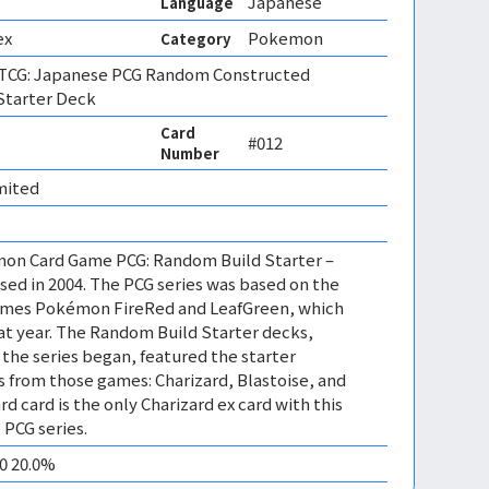
Japanese
Language
ex
Pokemon
Category
CG: Japanese PCG Random Constructed
Starter Deck
Card
#012
Number
mited 
mon Card Game PCG: Random Build Starter –
sed in 2004. The PCG series was based on the
mes Pokémon FireRed and LeafGreen, which
at year. The Random Build Starter decks,
 the series began, featured the starter
from those games: Charizard, Blastoise, and
rd card is the only Charizard ex card with this
 PCG series.
10 20.0%