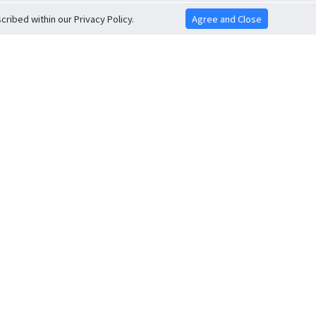
ribed within our Privacy Policy.
Agree and Close