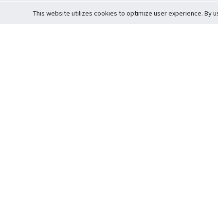
This website utilizes cookies to optimize user experience. By u
Cardova
Support
Terms of S
Company Profile
About Trade
Privacy Pol
Careers
About Auction
Terms and 
Fee Schedule
About Vault
Commitmen
Help Guide
Guarantee 