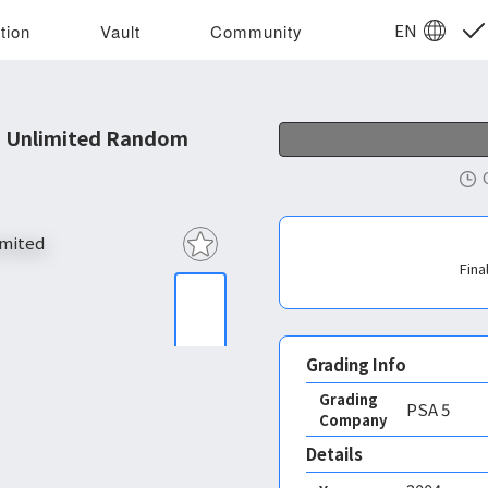
EN
tion
Vault
Community
o Unlimited Random
Fina
Grading Info
Grading
PSA
5
Company
Details