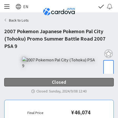
EN
Back to Lots
2007 Pokemon Japanese Pokemon Pal City
(Tohoku) Promo Summer Battle Road 2007
PSA 9
Closed
Closed
:
Sunday, 2024/9/08 12:40
¥
46,074
Final Price