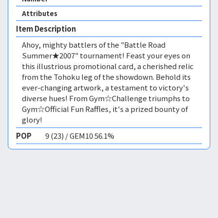
Attributes
Item Description
Ahoy, mighty battlers of the "Battle Road
Summer★2007" tournament! Feast your eyes on
this illustrious promotional card, a cherished relic
from the Tohoku leg of the showdown. Behold its
ever-changing artwork, a testament to victory's
diverse hues! From Gym☆Challenge triumphs to
Gym☆Official Fun Raffles, it's a prized bounty of
glory!
POP
9 (23) / GEM10 56.1%