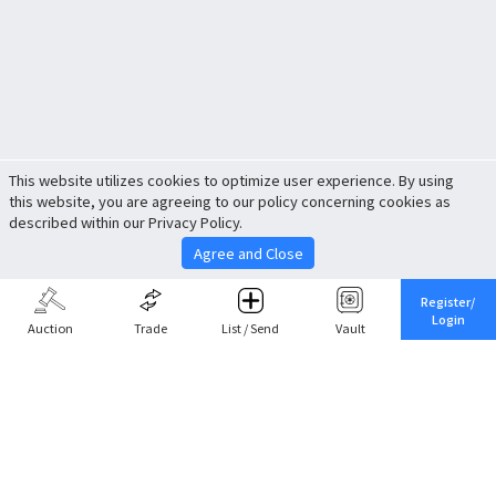
This website utilizes cookies to optimize user experience. By using
this website, you are agreeing to our policy concerning cookies as
described within our Privacy Policy.
Agree and Close
Register/
Login
Auction
Trade
List / Send
Vault
Share This