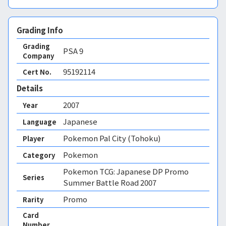
Grading Info
Grading
PSA
9
Company
95192114
Cert No.
Details
2007
Year
Japanese
Language
Pokemon Pal City (Tohoku)
Player
Pokemon
Category
Pokemon TCG: Japanese DP Promo
Series
Summer Battle Road 2007
Promo
Rarity
Card
Number