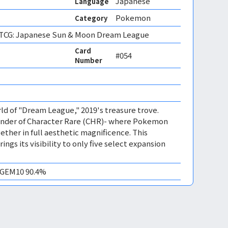
Japanese
Language
Pokemon
Category
CG: Japanese Sun & Moon Dream League
Card
#054
Number
ld of "Dream League," 2019's treasure trove.
nder of Character Rare (CHR)- where Pokemon
ether in full aesthetic magnificence. This
ings its visibility to only five select expansion
/ GEM10 90.4%