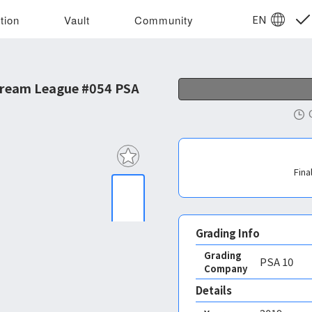
EN
tion
Vault
Community
ream League #054 PSA
Fina
Grading Info
Grading
PSA
10
Company
Details