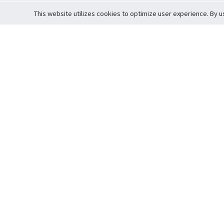
This website utilizes cookies to optimize user experience. By u
Cardova
Support
Terms of S
Company Profile
About Trade
Privacy Pol
Careers
About Auction
Terms and 
Fee Schedule
About Vault
Commitmen
Help Guide
Guarantee 