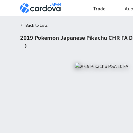
Trade
Auc
Back to Lots
2019 Pokemon Japanese Pikachu CHR FA D
10