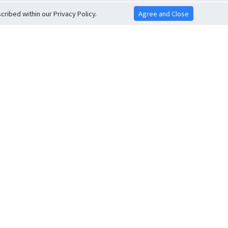
ribed within our Privacy Policy.
Agree and Close