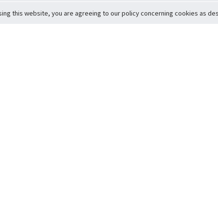
sing this website, you are agreeing to our policy concerning cookies as desc
Return to Top
ervice
icy
Conditions
t to Member Safety
Policy