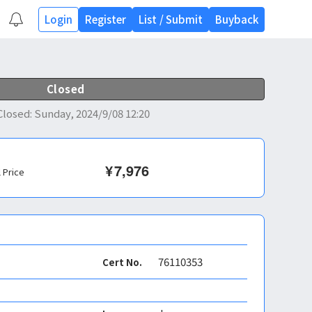
Login
Register
List
/
Submit
Buyback
Closed
Closed
:
Sunday, 2024/9/08 12:20
¥
7,976
l Price
76110353
Cert No.