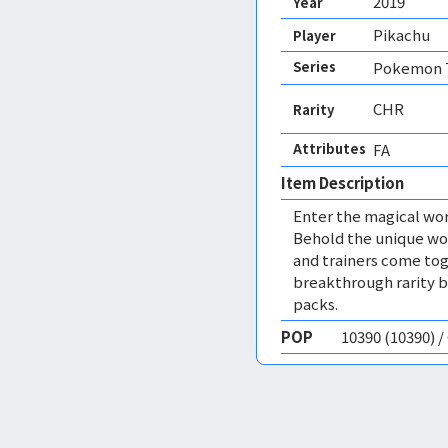
2019
Year
Pikachu
Player
Series
Pokemon T
CHR
Rarity
Attributes
FA 
Item Description
Enter the magical wor
Behold the unique wo
and trainers come tog
breakthrough rarity br
packs.
POP
10390 (10390) 