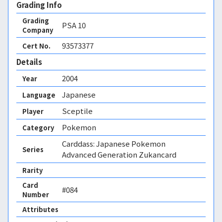
Grading Info
Grading
PSA
10
Company
93573377
Cert No.
Details
2004
Year
Japanese
Language
Sceptile
Player
Pokemon
Category
Carddass: Japanese Pokemon
Series
Advanced Generation Zukancard
Rarity
Card
#084
Number
Attributes