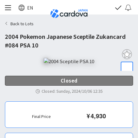
EN
Back to Lots
2004 Pokemon Japanese Sceptile Zukancard
#084 PSA 10
Closed
Closed
:
Sunday, 2024/10/06 12:35
¥
4,930
Final Price