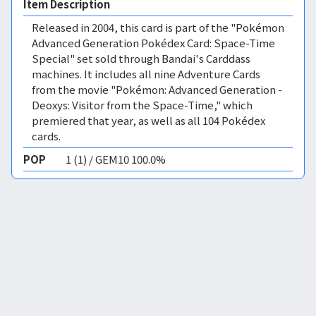
Item Description
Released in 2004, this card is part of the "Pokémon
Advanced Generation Pokédex Card: Space-Time
Special" set sold through Bandai's Carddass
machines. It includes all nine Adventure Cards
from the movie "Pokémon: Advanced Generation -
Deoxys: Visitor from the Space-Time," which
premiered that year, as well as all 104 Pokédex
cards.
POP
1 (1) / GEM10 100.0%