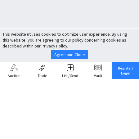
This website utilizes cookies to optimize user experience. By using
this website, you are agreeing to our policy concerning cookies as
described within our Privacy Policy.
Agree and Close
Register/
Login
Auction
Trade
List / Send
Vault
Share This
Return to Top