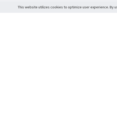
This website utilizes cookies to optimize user experience. By u
Cardova
Support
Terms of S
Company Profile
About Trade
Privacy Pol
Careers
About Auction
Terms and 
Fee Schedule
About Vault
Commitmen
Help Guide
Guarantee 