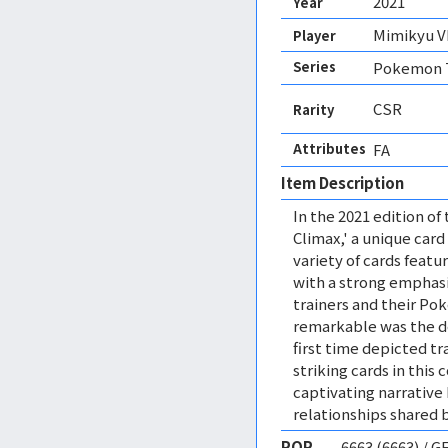
2021
Year
Mimikyu 
Player
Series
Pokemon T
CSR
Rarity
Attributes
FA 
Item Description
In the 2021 edition o
Climax,' a unique car
variety of cards featu
with a strong emphas
trainers and their P
remarkable was the de
first time depicted t
striking cards in this 
captivating narrative 
relationships shared
POP
6663 (6663) / 