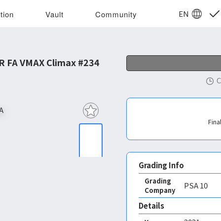
EN
tion
Vault
Community
R FA VMAX Climax #234
C
Fina
Grading Info
Grading
PSA
10
Company
Details