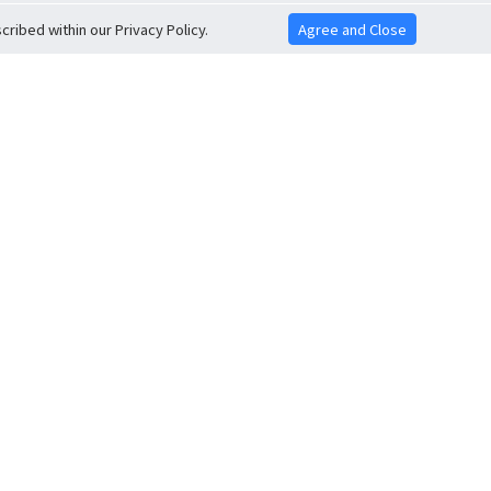
ribed within our Privacy Policy.
Agree and Close