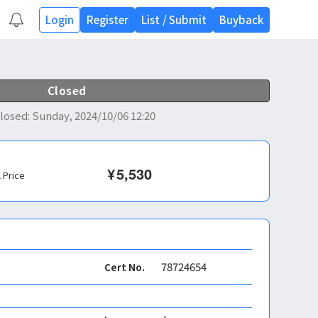
Login
Register
List
/
Submit
Buyback
Closed
losed
:
Sunday, 2024/10/06 12:20
¥
5,530
l Price
78724654
Cert No.