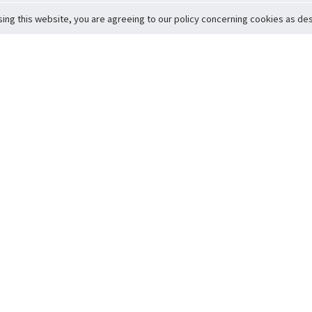
sing this website, you are agreeing to our policy concerning cookies as desc
Return to Top
ervice
icy
Conditions
t to Member Safety
Policy