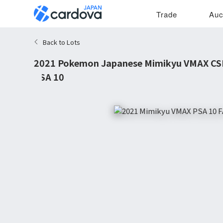
Trade
Auc
Back to Lots
2021 Pokemon Japanese Mimikyu VMAX CS
PSA 10