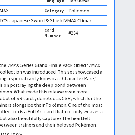
Japanese
Language
VMAX
Pokemon
Category
CG: Japanese Sword & Shield VMAX Climax
Card
#234
Number
f the VMAX Series Grand Finale Pack titled 'VMAX
d collection was introduced. This set showcased a
ring a special rarity known as 'Character Rare,'
is on portraying the deep bond between
okémon. What made this release even more
but of SR cards, denoted as CSR, which for the
rainers alongside their Pokémon. One of the most
collection is a Full Art card that not only weaves a
but also beautifully captures the heartfelt
 between trainers and their beloved Pokémon.
GEM10 86.0%