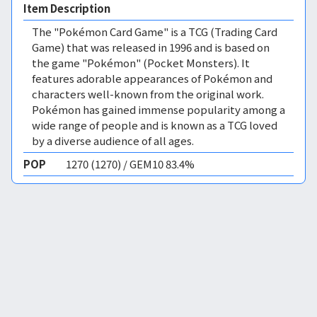
Item Description
The "Pokémon Card Game" is a TCG (Trading Card
Game) that was released in 1996 and is based on
the game "Pokémon" (Pocket Monsters). It
features adorable appearances of Pokémon and
characters well-known from the original work.
Pokémon has gained immense popularity among a
wide range of people and is known as a TCG loved
by a diverse audience of all ages.
POP
1270 (1270) / GEM10 83.4%