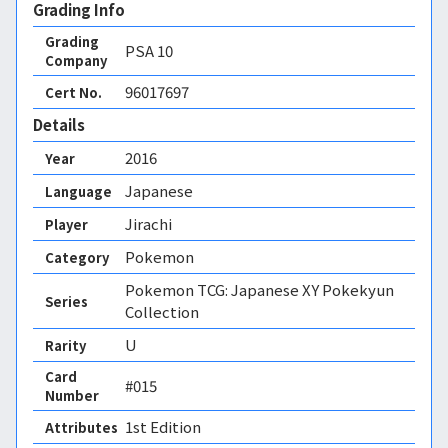
Grading Info
Grading
PSA
10
Company
96017697
Cert No.
Details
2016
Year
Japanese
Language
Jirachi
Player
Pokemon
Category
Pokemon TCG: Japanese XY Pokekyun
Series
Collection
U
Rarity
Card
#015
Number
1st Edition 
Attributes