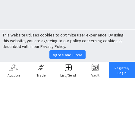
This website utilizes cookies to optimize user experience. By using
this website, you are agreeing to our policy concerning cookies as
described within our Privacy Policy.
Agree and Close
Register/
Login
Auction
Trade
List / Send
Vault
Share This