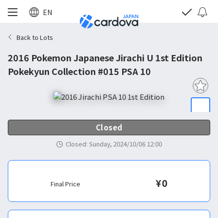
EN
Back to Lots
2016 Pokemon Japanese Jirachi U 1st Edition
Pokekyun Collection #015 PSA 10
Closed
Closed
:
Sunday, 2024/10/06 12:00
¥
0
Final Price