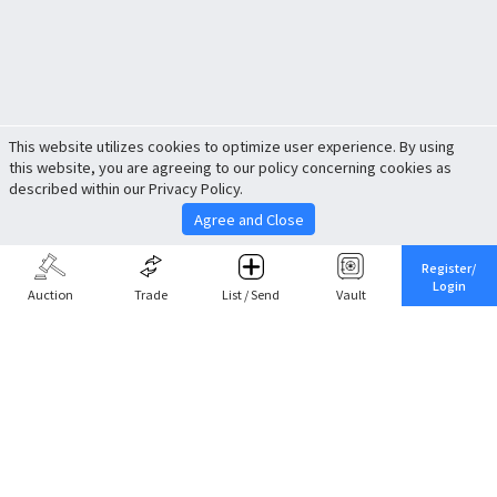
This website utilizes cookies to optimize user experience. By using
this website, you are agreeing to our policy concerning cookies as
described within our Privacy Policy.
Agree and Close
Register/
Login
Auction
Trade
List / Send
Vault
Share This