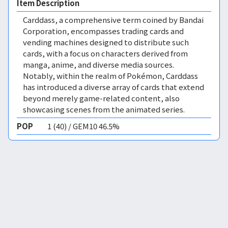
Item Description
Carddass, a comprehensive term coined by Bandai
Corporation, encompasses trading cards and
vending machines designed to distribute such
cards, with a focus on characters derived from
manga, anime, and diverse media sources.
Notably, within the realm of Pokémon, Carddass
has introduced a diverse array of cards that extend
beyond merely game-related content, also
showcasing scenes from the animated series.
POP
1 (40) / GEM10 46.5%