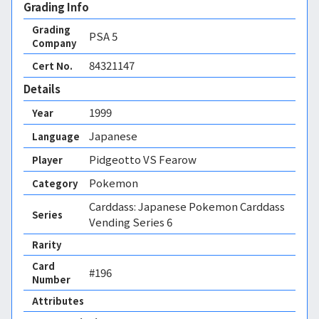
Grading Info
Grading
PSA
5
Company
84321147
Cert No.
Details
1999
Year
Japanese
Language
Pidgeotto VS Fearow
Player
Pokemon
Category
Carddass: Japanese Pokemon Carddass
Series
Vending Series 6
Rarity
Card
#196
Number
Attributes