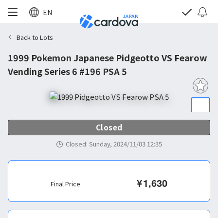
EN
Back to Lots
1999 Pokemon Japanese Pidgeotto VS Fearow
Vending Series 6 #196 PSA 5
Closed
Closed
:
Sunday, 2024/11/03 12:35
¥
1,630
Final Price