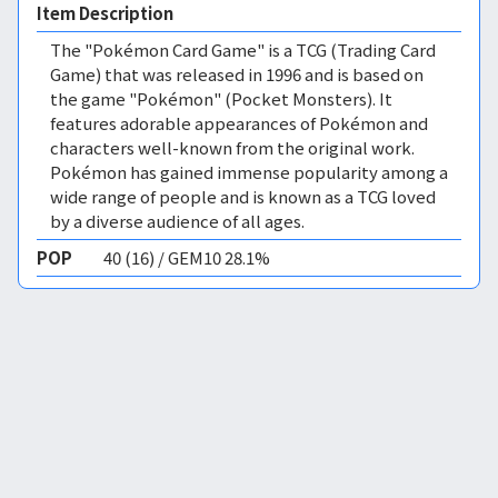
Item Description
The "Pokémon Card Game" is a TCG (Trading Card
Game) that was released in 1996 and is based on
the game "Pokémon" (Pocket Monsters). It
features adorable appearances of Pokémon and
characters well-known from the original work.
Pokémon has gained immense popularity among a
wide range of people and is known as a TCG loved
by a diverse audience of all ages.
POP
40 (16) / GEM10 28.1%