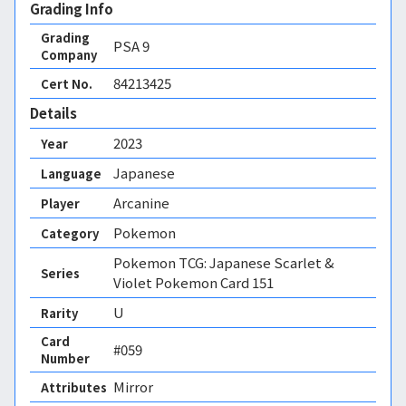
Grading Info
Grading
PSA
9
Company
84213425
Cert No.
Details
2023
Year
Japanese
Language
Arcanine
Player
Pokemon
Category
Pokemon TCG: Japanese Scarlet &
Series
Violet Pokemon Card 151
U
Rarity
Card
#059
Number
Mirror 
Attributes