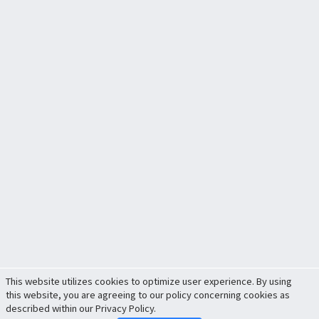
This website utilizes cookies to optimize user experience. By using
this website, you are agreeing to our policy concerning cookies as
described within our Privacy Policy.