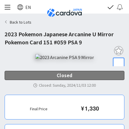
EN
Back to Lots
2023 Pokemon Japanese Arcanine U Mirror
Pokemon Card 151 #059 PSA 9
Closed
Closed
:
Sunday, 2024/11/03 12:00
¥
1,330
Final Price