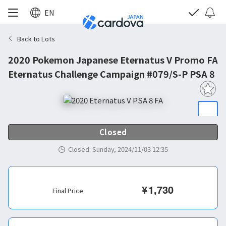
EN
Back to Lots
2020 Pokemon Japanese Eternatus V Promo FA
Eternatus Challenge Campaign #079/S-P PSA 8
Closed
Closed
:
Sunday, 2024/11/03 12:35
¥
1,730
Final Price