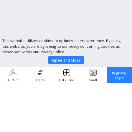
This website utilizes cookies to optimize user experience. By using
this website, you are agreeing to our policy concerning cookies as
described within our Privacy Policy.
Agree and Close
Register/
Login
Auction
Trade
List / Send
Vault
Share This