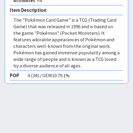
FA 
Attributes
Item Description
The "Pokémon Card Game" is a TCG (Trading Card
Game) that was released in 1996 and is based on
the game "Pokémon" (Pocket Monsters). It
features adorable appearances of Pokémon and
characters well-known from the original work.
Pokémon has gained immense popularity among a
wide range of people and is known as a TCG loved
by a diverse audience of all ages.
POP
4 (34) / GEM10 79.1%