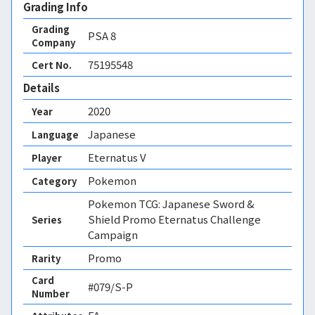
Grading Info
Grading
PSA
8
Company
75195548
Cert No.
Details
2020
Year
Japanese
Language
Eternatus V
Player
Pokemon
Category
Pokemon TCG: Japanese Sword &
Shield Promo Eternatus Challenge
Series
Campaign
Promo
Rarity
Card
#079/S-P
Number