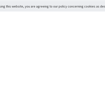
sing this website, you are agreeing to our policy concerning cookies as desc
Return to Top
ervice
icy
Conditions
t to Member Safety
Policy