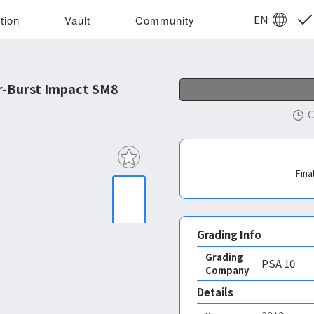
EN
tion
Vault
Community
r-Burst Impact SM8
C
Fina
Grading Info
Grading
PSA
10
Company
Details