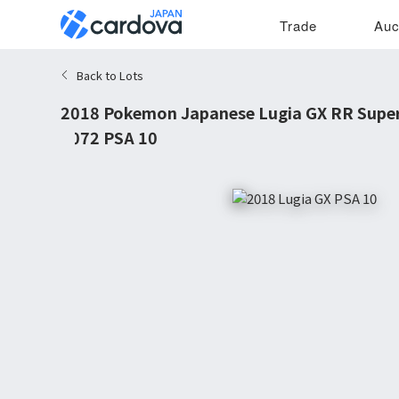
Trade
Auc
Back to Lots
2018 Pokemon Japanese Lugia GX RR Supe
#072 PSA 10