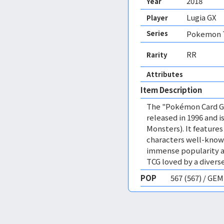
2018
Year
Lugia GX
Player
Series
Pokemon T
RR
Rarity
Attributes
Item Description
The "Pokémon Card Ga
released in 1996 and
Monsters). It featur
characters well-know
immense popularity a
TCG loved by a diverse
POP
567 (567) / GE