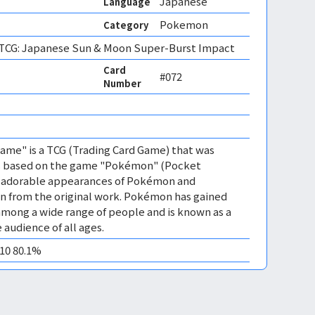
Japanese
Language
Pokemon
Category
CG: Japanese Sun & Moon Super-Burst Impact
Card
#072
Number
me" is a TCG (Trading Card Game) that was
 is based on the game "Pokémon" (Pocket
es adorable appearances of Pokémon and
n from the original work. Pokémon has gained
mong a wide range of people and is known as a
 audience of all ages.
M10 80.1%