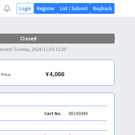
Login
Register
List
/
Submit
Buyback
Closed
losed
:
Sunday, 2024/11/03 12:20
¥
4,066
l Price
98145949
Cert No.