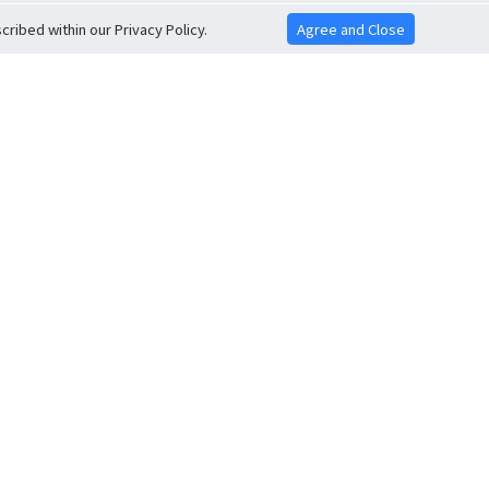
ribed within our Privacy Policy.
Agree and Close