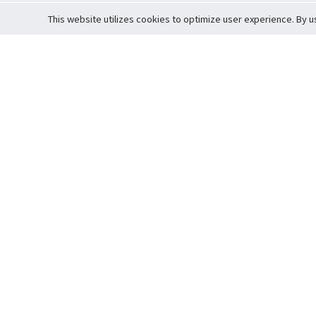
This website utilizes cookies to optimize user experience. By u
Cardova
Support
Terms of S
Company Profile
About Trade
Privacy Pol
Careers
About Auction
Terms and 
Fee Schedule
About Vault
Commitmen
Help Guide
Guarantee 