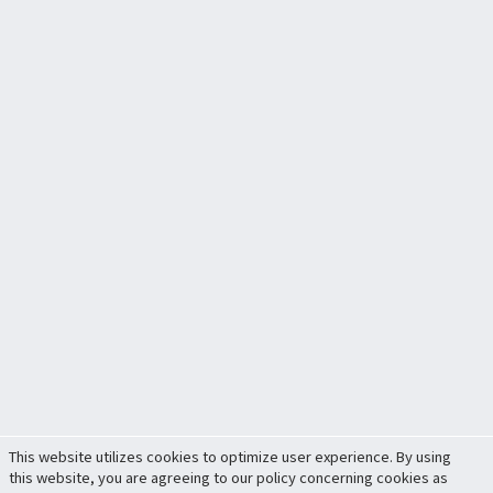
This website utilizes cookies to optimize user experience. By using
this website, you are agreeing to our policy concerning cookies as