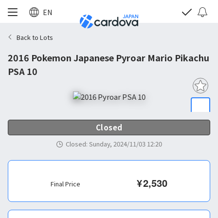
EN
Back to Lots
2016 Pokemon Japanese Pyroar Mario Pikachu
PSA 10
Closed
Closed
:
Sunday, 2024/11/03 12:20
¥
2,530
Final Price