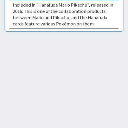
Included in "Hanafuda Mario Pikachu", released in
2016. This is one of the collaboration products
between Mario and Pikachu, and the Hanafuda
cards feature various Pokémon on them.