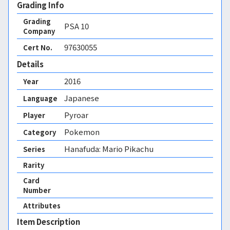
Grading Info
Grading
PSA
10
Company
97630055
Cert No.
Details
2016
Year
Japanese
Language
Pyroar
Player
Pokemon
Category
Hanafuda: Mario Pikachu
Series
Rarity
Card
Number
Attributes
Item Description