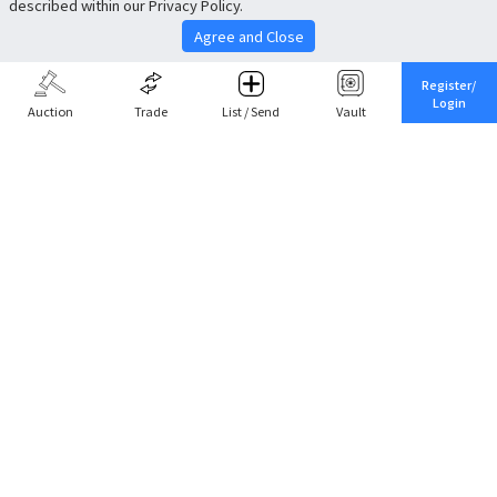
described within our Privacy Policy.
Agree and Close
Register/
Login
Auction
Trade
List / Send
Vault
Share This
Return to Top
Cancel
Cardova
Company Profile
Support
Careers
About Trade
Terms of Service
Fee Schedule