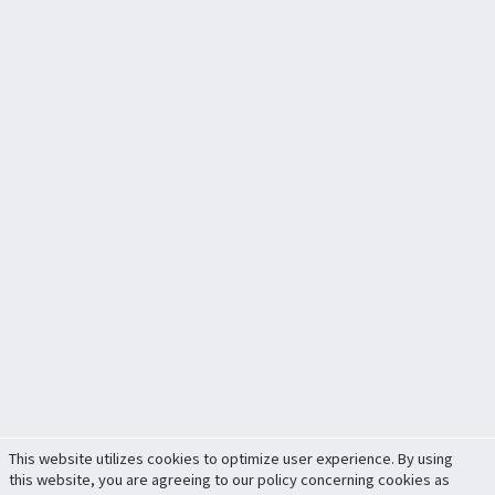
This website utilizes cookies to optimize user experience. By using
this website, you are agreeing to our policy concerning cookies as