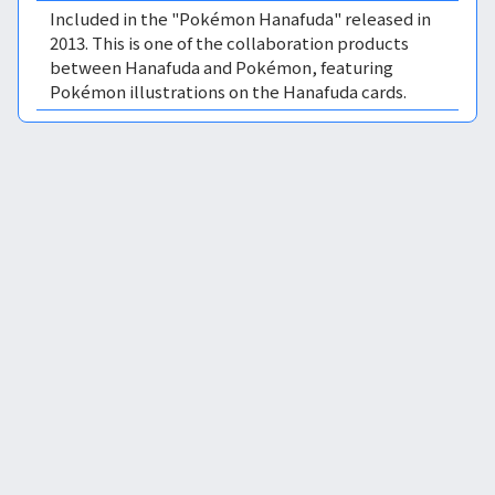
Included in the "Pokémon Hanafuda" released in
2013. This is one of the collaboration products
between Hanafuda and Pokémon, featuring
Pokémon illustrations on the Hanafuda cards.