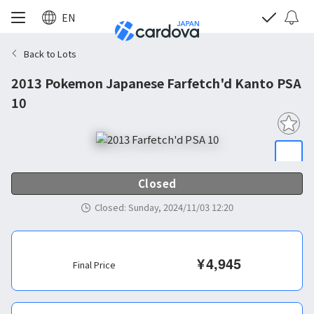
EN
Back to Lots
2013 Pokemon Japanese Farfetch'd Kanto PSA
10
Closed
Closed
:
Sunday, 2024/11/03 12:20
¥
4,945
Final Price