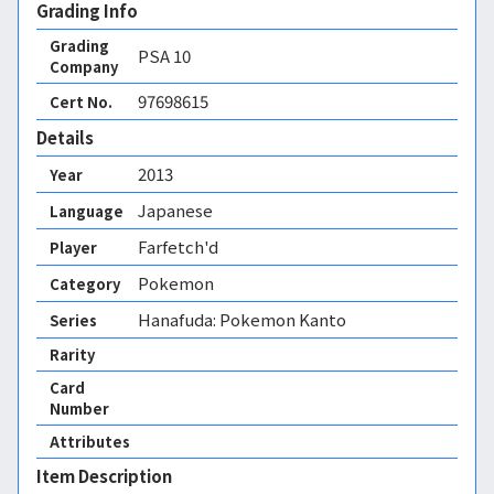
Grading Info
Grading
PSA
10
Company
97698615
Cert No.
Details
2013
Year
Japanese
Language
Farfetch'd
Player
Pokemon
Category
Hanafuda: Pokemon Kanto
Series
Rarity
Card
Number
Attributes
Item Description