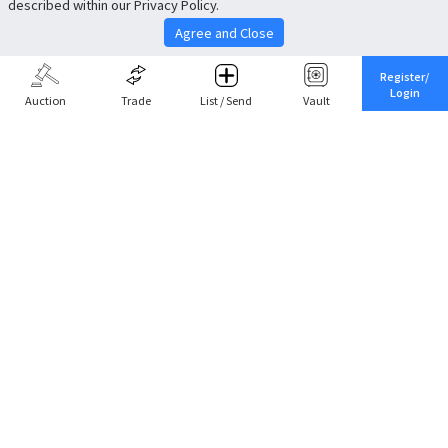
described within our Privacy Policy.
Agree and Close
Register/
Login
Auction
Trade
List / Send
Vault
Share This
Return to Top
Cancel
Cardova
Company Profile
Support
Careers
About Trade
Terms of Service
Fee Schedule