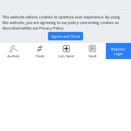
This website utilizes cookies to optimize user experience. By using
this website, you are agreeing to our policy concerning cookies as
described within our Privacy Policy.
Agree and Close
Register/
Login
Auction
Trade
List / Send
Vault
Share This
Return to Top
Cancel
Cardova