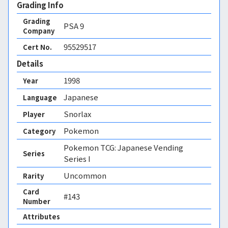
Grading Info
Grading
PSA
9
Company
95529517
Cert No.
Details
1998
Year
Japanese
Language
Snorlax
Player
Pokemon
Category
Pokemon TCG: Japanese Vending
Series
Series I
Uncommon
Rarity
Card
#143
Number
Attributes