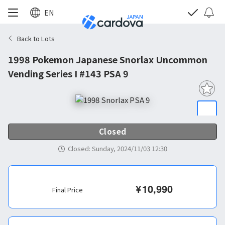
EN
Back to Lots
1998 Pokemon Japanese Snorlax Uncommon
Vending Series I #143 PSA 9
Closed
Closed
:
Sunday, 2024/11/03 12:30
¥
10,990
Final Price