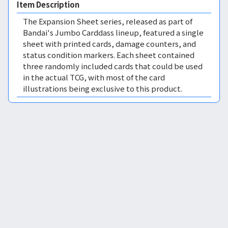
Item Description
The Expansion Sheet series, released as part of
Bandai's Jumbo Carddass lineup, featured a single
sheet with printed cards, damage counters, and
status condition markers. Each sheet contained
three randomly included cards that could be used
in the actual TCG, with most of the card
illustrations being exclusive to this product.