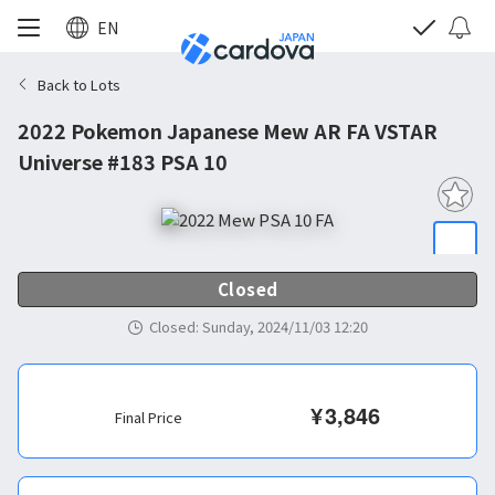
EN
Back to Lots
2022 Pokemon Japanese Mew AR FA VSTAR
Universe #183 PSA 10
Closed
Closed
:
Sunday, 2024/11/03 12:20
¥
3,846
Final Price