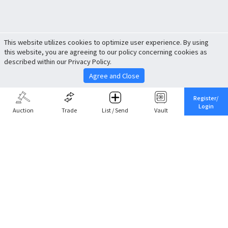
This website utilizes cookies to optimize user experience. By using
this website, you are agreeing to our policy concerning cookies as
described within our Privacy Policy.
Agree and Close
Register/
Login
Auction
Trade
List / Send
Vault
Share This
Return to Top
Cancel