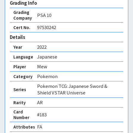
Grading Info
Grading
PSA
10
Company
97530242
Cert No.
Details
2022
Year
Japanese
Language
Mew
Player
Pokemon
Category
Pokemon TCG: Japanese Sword &
Series
Shield VSTAR Universe
AR
Rarity
Card
#183
Number
FA 
Attributes