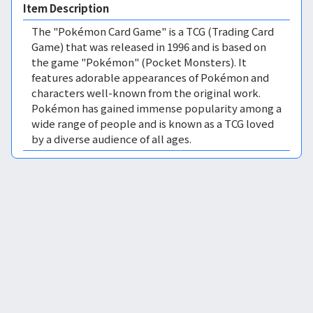
Item Description
The "Pokémon Card Game" is a TCG (Trading Card
Game) that was released in 1996 and is based on
the game "Pokémon" (Pocket Monsters). It
features adorable appearances of Pokémon and
characters well-known from the original work.
Pokémon has gained immense popularity among a
wide range of people and is known as a TCG loved
by a diverse audience of all ages.