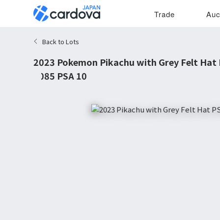
Trade
Auc
Back to Lots
2023 Pokemon Pikachu with Grey Felt Hat
#085 PSA 10