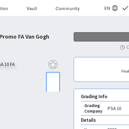
EN
tion
Vault
Community
 Promo FA Van Gogh
C
Fina
Grading Info
Grading
PSA
10
Company
Details