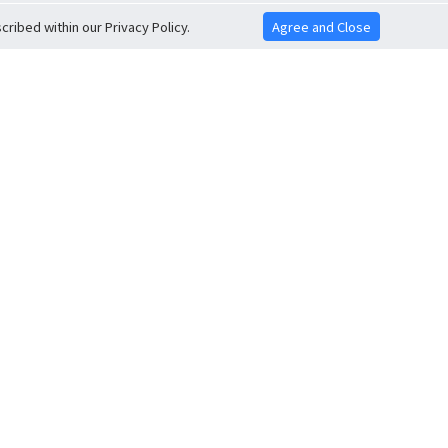
ribed within our Privacy Policy.
Agree and Close