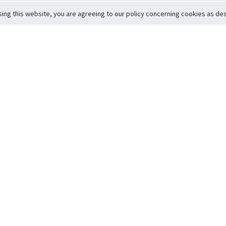
sing this website, you are agreeing to our policy concerning cookies as desc
Return to Top
ervice
icy
Conditions
t to Member Safety
Policy