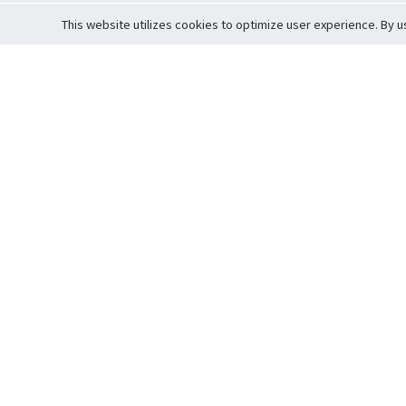
This website utilizes cookies to optimize user experience. By u
Cardova
Support
Terms of S
Company Profile
About Trade
Privacy Pol
Careers
About Auction
Terms and 
Fee Schedule
About Vault
Commitmen
Help Guide
Guarantee 