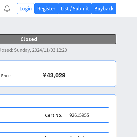
Login
Register
List
/
Submit
Buyback
Closed
losed
:
Sunday, 2024/11/03 12:20
¥
43,029
l Price
92615955
Cert No.