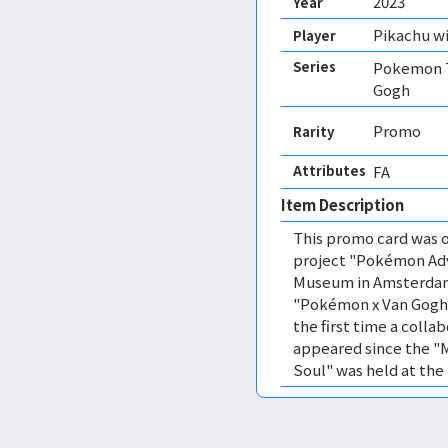
2023
Year
Pikachu wi
Player
Series
Pokemon T
Gogh
Promo
Rarity
Attributes
FA 
Item Description
This promo card was o
project "Pokémon Ad
Museum in Amsterdam 
"Pokémon x Van Gogh 
the first time a colla
appeared since the "
Soul" was held at the