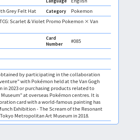
English
Language
th Grey Felt Hat
Pokemon
Category
CG: Scarlet & Violet Promo Pokemon × Van
Card
#085
Number
btained by participating in the collaboration
venture" with Pokémon held at the Van Gogh
in 2023 or purchasing products related to
Museum" at overseas Pokémon centres. It is
boration card with a world-famous painting has
Munch Exhibition - The Scream of the Resonant
 Tokyo Metropolitan Art Museum in 2018.