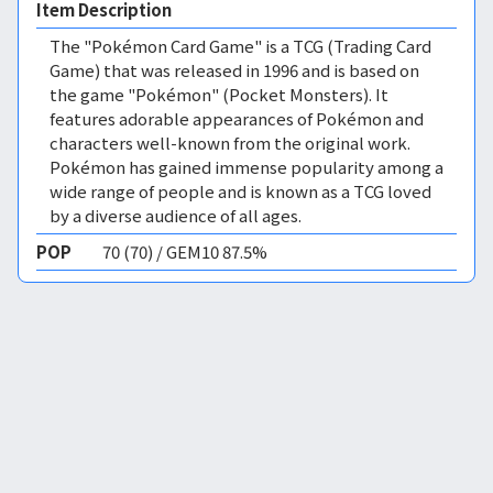
Item Description
The "Pokémon Card Game" is a TCG (Trading Card
Game) that was released in 1996 and is based on
the game "Pokémon" (Pocket Monsters). It
features adorable appearances of Pokémon and
characters well-known from the original work.
Pokémon has gained immense popularity among a
wide range of people and is known as a TCG loved
by a diverse audience of all ages.
POP
70 (70) / GEM10 87.5%