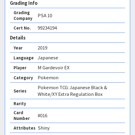
Grading Info
Grading
PSA
10
Company
99234194
Cert No.
Details
2019
Year
Japanese
Language
M Gardevoir EX
Player
Pokemon
Category
Pokemon TCG: Japanese Black &
Series
White/XY Extra Regulation Box
Rarity
Card
#016
Number
Shiny 
Attributes