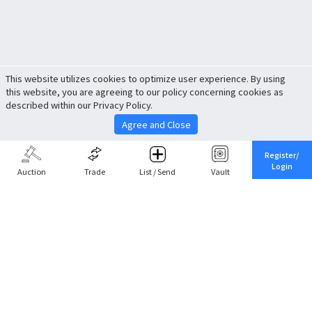
This website utilizes cookies to optimize user experience. By using
this website, you are agreeing to our policy concerning cookies as
described within our Privacy Policy.
Agree and Close
Register/
Login
Auction
Trade
List / Send
Vault
Share This