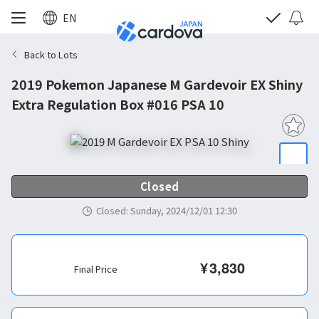
EN
Back to Lots
2019 Pokemon Japanese M Gardevoir EX Shiny
Extra Regulation Box #016 PSA 10
Closed
Closed
:
Sunday, 2024/12/01 12:30
¥
3,830
Final Price