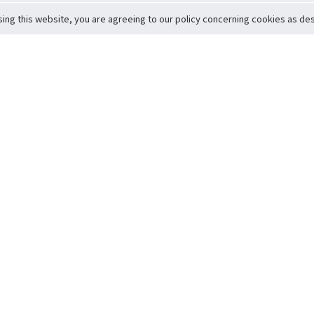
sing this website, you are agreeing to our policy concerning cookies as desc
Return to Top
ervice
icy
Conditions
t to Member Safety
Policy