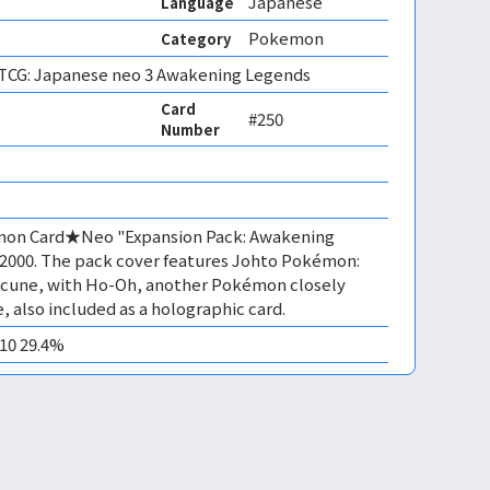
Japanese
Language
Pokemon
Category
CG: Japanese neo 3 Awakening Legends
Card
#250
Number
émon Card★Neo "Expansion Pack: Awakening
 2000. The pack cover features Johto Pokémon:
uicune, with Ho-Oh, another Pokémon closely
, also included as a holographic card.
M10 29.4%