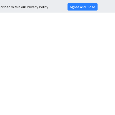
ribed within our Privacy Policy.
Agree and Close