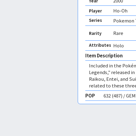
2000
Year
Ho-Oh
Player
Series
Pokemon T
Rare
Rarity
Attributes
Holo 
Item Description
Included in the Pok
Legends," released in
Raikou, Entei, and S
related to these three
POP
632 (487) / GE