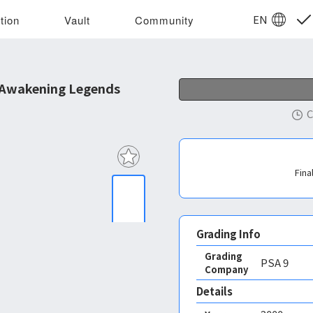
EN
tion
Vault
Community
 Awakening Legends
C
Fina
Grading Info
Grading
PSA
9
Company
Details