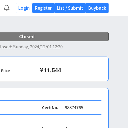
Login
Register
List
/
Submit
Buyback
Closed
losed
:
Sunday, 2024/12/01 12:20
¥
11,544
l Price
98374765
Cert No.