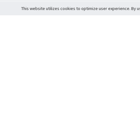
This website utilizes cookies to optimize user experience. By u
Cardova
Support
Terms of S
Company Profile
About Trade
Privacy Pol
Careers
About Auction
Terms and 
Fee Schedule
About Vault
Commitmen
Help Guide
Guarantee 