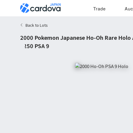
Trade
Auc
Back to Lots
2000 Pokemon Japanese Ho-Oh Rare Holo
#250 PSA 9