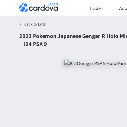
Trade
Auc
Back to Lots
2023 Pokemon Japanese Gengar R Holo Mi
#094 PSA 9