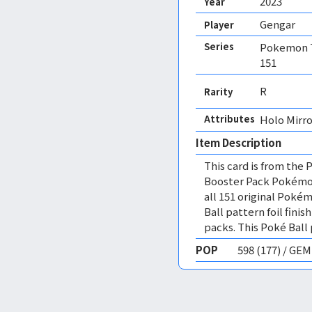
2023
Year
Gengar
Player
Series
Pokemon T
151
R
Rarity
Attributes
Holo Mirro
Item Description
This card is from th
Booster Pack Pokémon 
all 151 original Poké
Ball pattern foil fini
packs. This Poké Ball p
POP
598 (177) / GE