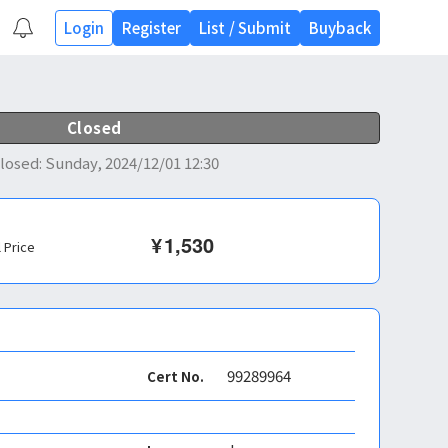
Login
Register
List
/
Submit
Buyback
Closed
losed
:
Sunday, 2024/12/01 12:30
¥
1,530
l Price
99289964
Cert No.