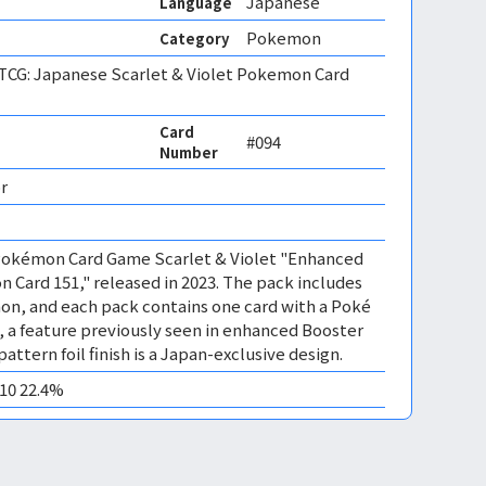
Japanese
Language
Pokemon
Category
CG: Japanese Scarlet & Violet Pokemon Card
Card
#094
Number
r 
e Pokémon Card Game Scarlet & Violet "Enhanced
Card 151," released in 2023. The pack includes
mon, and each pack contains one card with a Poké
sh, a feature previously seen in enhanced Booster
attern foil finish is a Japan-exclusive design.
M10 22.4%