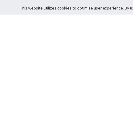
This website utilizes cookies to optimize user experience. By u
Cardova
Support
Terms of S
Company Profile
About Trade
Privacy Pol
Careers
About Auction
Terms and 
Fee Schedule
About Vault
Commitmen
Help Guide
Guarantee 