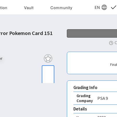
EN
tion
Vault
Community
rror Pokemon Card 151
C
Fina
Grading Info
Grading
PSA
9
Company
Details