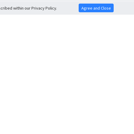
ribed within our Privacy Policy.
Agree and Close