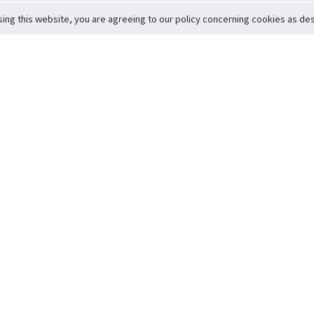
sing this website, you are agreeing to our policy concerning cookies as desc
Return to Top
ervice
icy
Conditions
t to Member Safety
Policy