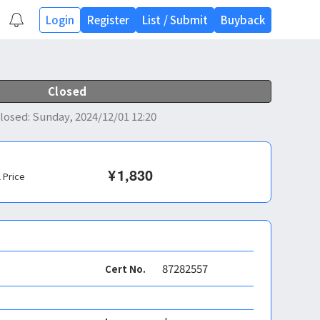
Login
Register
List
/
Submit
Buyback
Closed
losed
:
Sunday, 2024/12/01 12:20
¥
1,830
l Price
87282557
Cert No.