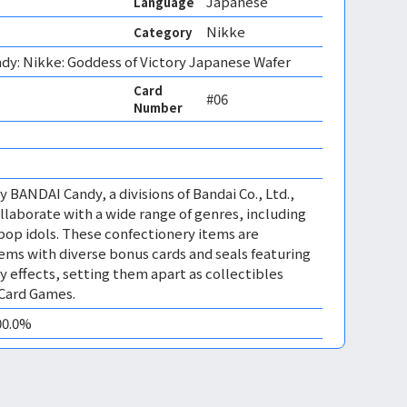
Japanese
Language
Nikke
Category
dy: Nikke: Goddess of Victory Japanese Wafer
Card
#06
Number
 BANDAI Candy, a divisions of Bandai Co., Ltd.,
llaborate with a wide range of genres, including
op idols. These confectionery items are
tems with diverse bonus cards and seals featuring
y effects, setting them apart as collectibles
 Card Games.
00.0%