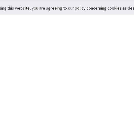
sing this website, you are agreeing to our policy concerning cookies as desc
Return to Top
ervice
icy
Conditions
t to Member Safety
Policy