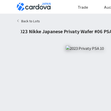
Trade
Auc
Back to Lots
2023 Nikke Japanese Privaty Wafer #06 PS