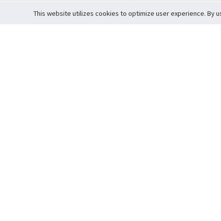
This website utilizes cookies to optimize user experience. By u
Cardova
Support
Terms of S
Company Profile
About Trade
Privacy Pol
Careers
About Auction
Terms and 
Fee Schedule
About Vault
Commitmen
Help Guide
Guarantee 