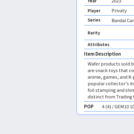
2023
Year
Privaty
Player
Series
Bandai Can
Rarity
Attributes
Item Description
Wafer products sold by
are snack toys that co
anime, games, and K-p
popular collector's i
foil stamping and shin
distinct from Trading
POP
4 (4) / GEM10 1