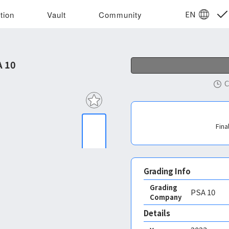
EN
tion
Vault
Community
A 10
C
Fina
Grading Info
Grading
PSA
10
Company
Details