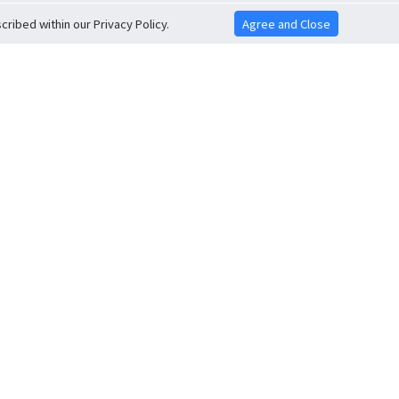
ribed within our Privacy Policy.
Agree and Close