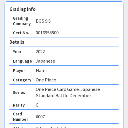
Grading Info
Grading
BGS
9.5
Company
0016958500
Cert No.
Details
2022
Year
Japanese
Language
Nami
Player
One Piece
Category
One Piece Card Game: Japanese
Series
Standard Battle December
C
Rarity
Card
#007
Number