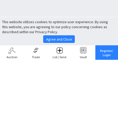
This website utilizes cookies to optimize user experience. By using
this website, you are agreeing to our policy concerning cookies as
described within our Privacy Policy.
Agree and Close
Register/
Login
Auction
Trade
List / Send
Vault
Share This
Return to Top
Cancel