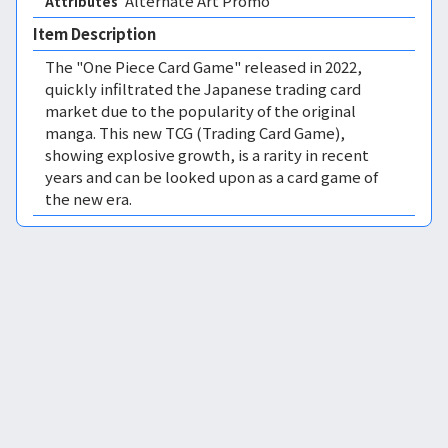
Alternate Art Promo 
Attributes
Item Description
The "One Piece Card Game" released in 2022,
quickly infiltrated the Japanese trading card
market due to the popularity of the original
manga. This new TCG (Trading Card Game),
showing explosive growth, is a rarity in recent
years and can be looked upon as a card game of
the new era.