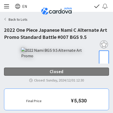
EN
Back to Lots
2022 One Piece Japanese Nami C Alternate Art
Promo Standard Battle #007 BGS 9.5
Closed
Closed
:
Sunday, 2024/12/01 12:30
¥
5,530
Final Price