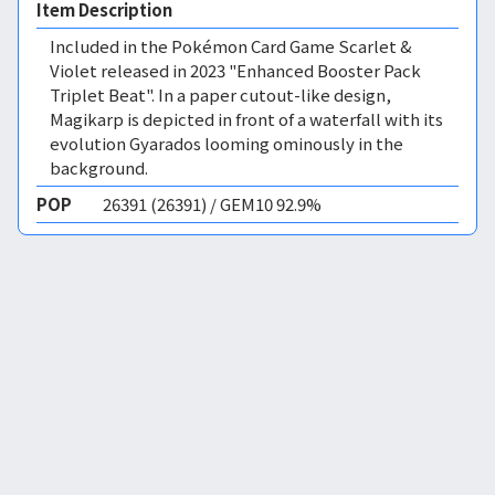
Item Description
Included in the Pokémon Card Game Scarlet &
Violet released in 2023 "Enhanced Booster Pack
Triplet Beat". In a paper cutout-like design,
Magikarp is depicted in front of a waterfall with its
evolution Gyarados looming ominously in the
background.
POP
26391 (26391) / GEM10 92.9%