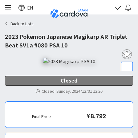
EN
Back to Lots
2023 Pokemon Japanese Magikarp AR Triplet
Beat SV1a #080 PSA 10
Closed
Closed
:
Sunday, 2024/12/01 12:20
¥
8,792
Final Price