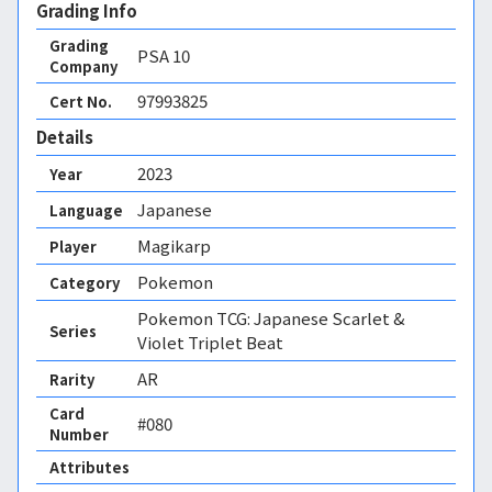
Grading Info
Grading
PSA
10
Company
97993825
Cert No.
Details
2023
Year
Japanese
Language
Magikarp
Player
Pokemon
Category
Pokemon TCG: Japanese Scarlet &
Series
Violet Triplet Beat
AR
Rarity
Card
#080
Number
Attributes