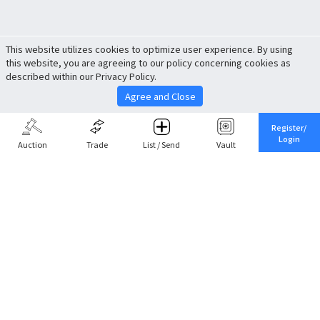
This website utilizes cookies to optimize user experience. By using
this website, you are agreeing to our policy concerning cookies as
described within our Privacy Policy.
Agree and Close
Register/
Login
Auction
Trade
List / Send
Vault
Share This
Return to Top
Cancel