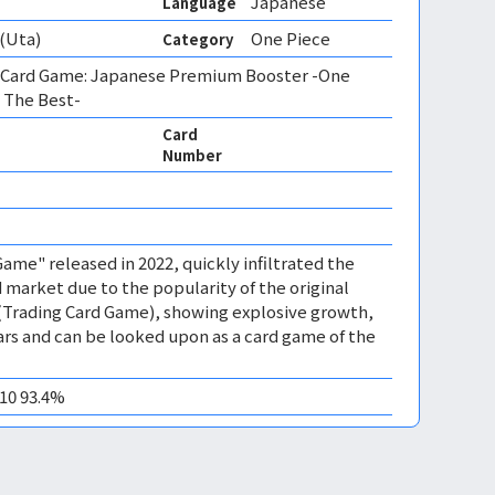
Japanese
Language
(Uta)
One Piece
Category
 Card Game: Japanese Premium Booster -One
 The Best-
Card
Number
ame" released in 2022, quickly infiltrated the
 market due to the popularity of the original
(Trading Card Game), showing explosive growth,
years and can be looked upon as a card game of the
M10 93.4%