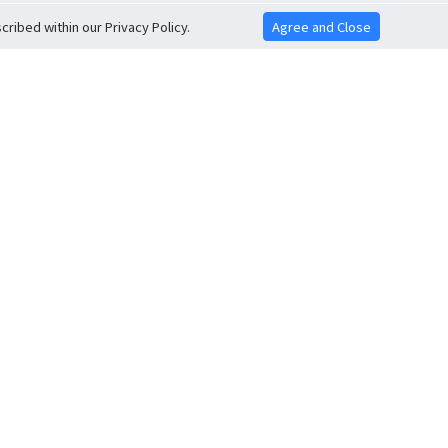
ribed within our Privacy Policy.
Agree and Close