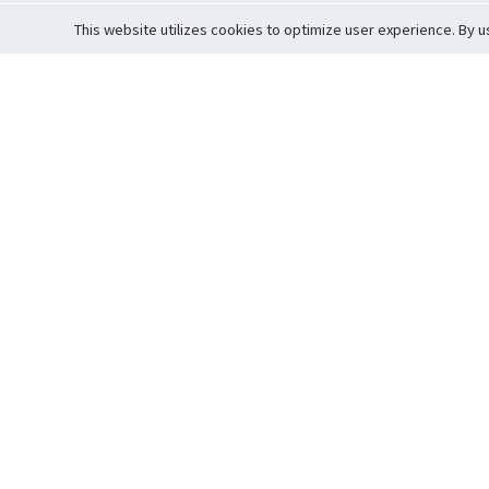
This website utilizes cookies to optimize user experience. By u
Cardova
Support
Terms of S
Company Profile
About Trade
Privacy Pol
Careers
About Auction
Terms and 
Fee Schedule
About Vault
Commitmen
Help Guide
Guarantee 