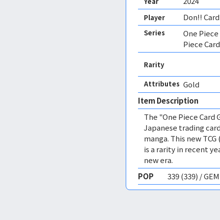
2024
Year
Don!! Card
Player
Series
One Piece
Piece Card
Rarity
Attributes
Gold 
Item Description
The "One Piece Card G
Japanese trading card
manga. This new TCG 
is a rarity in recent 
new era.
POP
339 (339) / GE