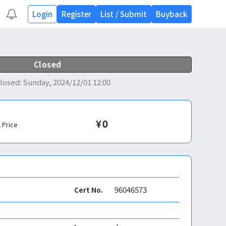
Login
Register
List
/
Submit
Buyback
Closed
losed
:
Sunday, 2024/12/01 12:00
¥
0
l Price
96046573
Cert No.