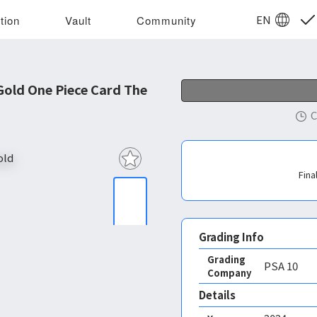
EN
tion
Vault
Community
Gold One Piece Card The
C
Fina
Grading Info
Grading
PSA
10
Company
Details