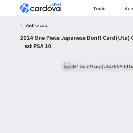
Trade
Auc
Back to Lots
2024 One Piece Japanese Don!! Card(Uta) 
Best PSA 10