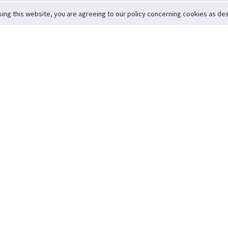
sing this website, you are agreeing to our policy concerning cookies as desc
Return to Top
ervice
icy
Conditions
t to Member Safety
Policy