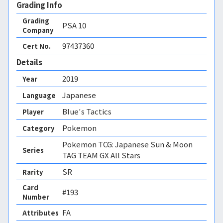
Grading Info
Grading
PSA
10
Company
97437360
Cert No.
Details
2019
Year
Japanese
Language
Blue's Tactics
Player
Pokemon
Category
Pokemon TCG: Japanese Sun & Moon
Series
TAG TEAM GX All Stars
SR
Rarity
Card
#193
Number
FA 
Attributes