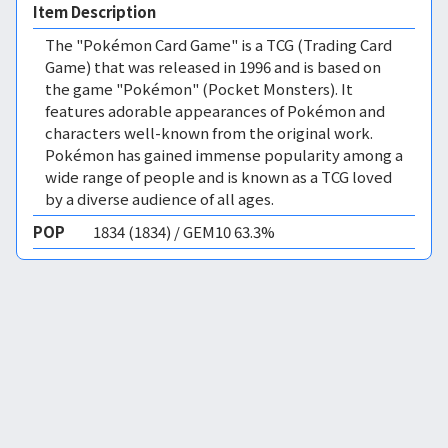
Item Description
The "Pokémon Card Game" is a TCG (Trading Card
Game) that was released in 1996 and is based on
the game "Pokémon" (Pocket Monsters). It
features adorable appearances of Pokémon and
characters well-known from the original work.
Pokémon has gained immense popularity among a
wide range of people and is known as a TCG loved
by a diverse audience of all ages.
POP
1834 (1834) / GEM10 63.3%