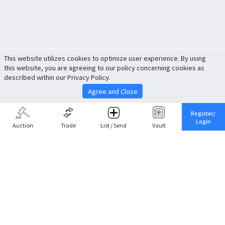
This website utilizes cookies to optimize user experience. By using
this website, you are agreeing to our policy concerning cookies as
described within our Privacy Policy.
Agree and Close
Register/
Login
Auction
Trade
List / Send
Vault
Share This