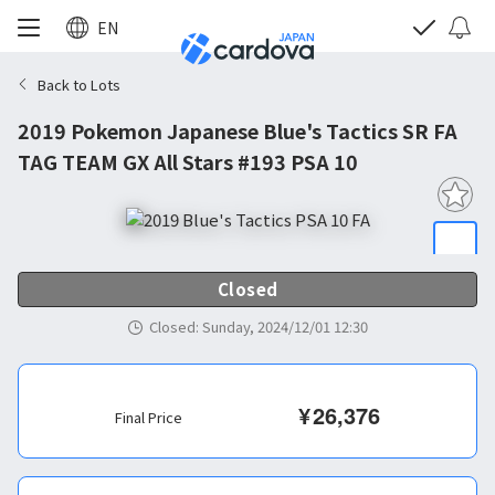
EN
Back to Lots
2019 Pokemon Japanese Blue's Tactics SR FA
TAG TEAM GX All Stars #193 PSA 10
Closed
Closed
:
Sunday, 2024/12/01 12:30
¥
26,376
Final Price