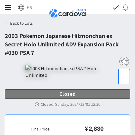
EN
Back to Lots
2003 Pokemon Japanese Hitmonchan ex
Secret Holo Unlimited ADV Expansion Pack
#030 PSA 7
Closed
Closed
:
Sunday, 2024/12/01 12:30
¥
2,830
Final Price