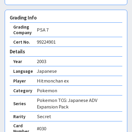
Grading Info
Grading
PSA
7
Company
99224901
Cert No.
Details
2003
Year
Japanese
Language
Hitmonchan ex
Player
Pokemon
Category
Pokemon TCG: Japanese ADV
Series
Expansion Pack
Secret
Rarity
Card
#030
Number