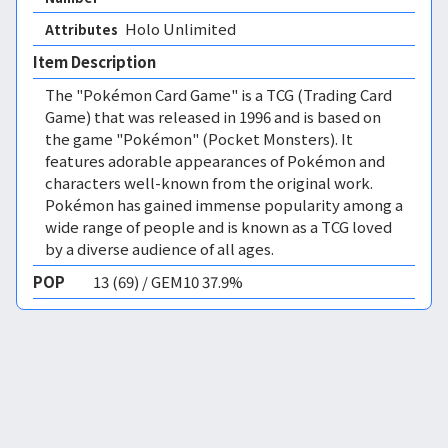
Holo Unlimited 
Attributes
Item Description
The "Pokémon Card Game" is a TCG (Trading Card
Game) that was released in 1996 and is based on
the game "Pokémon" (Pocket Monsters). It
features adorable appearances of Pokémon and
characters well-known from the original work.
Pokémon has gained immense popularity among a
wide range of people and is known as a TCG loved
by a diverse audience of all ages.
POP
13 (69) / GEM10 37.9%