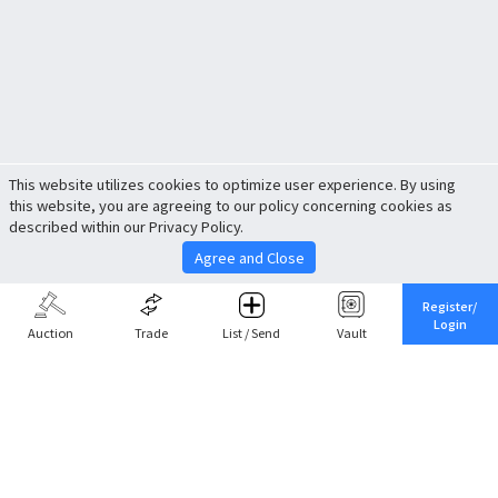
This website utilizes cookies to optimize user experience. By using
this website, you are agreeing to our policy concerning cookies as
described within our Privacy Policy.
Agree and Close
Register/
Login
Auction
Trade
List / Send
Vault
Share This