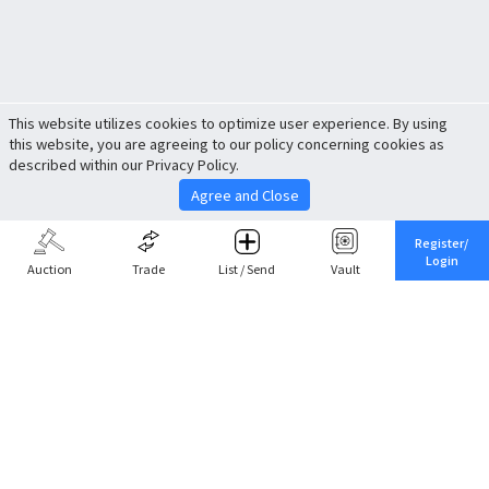
This website utilizes cookies to optimize user experience. By using
this website, you are agreeing to our policy concerning cookies as
described within our Privacy Policy.
Agree and Close
Register/
Login
Auction
Trade
List / Send
Vault
Share This