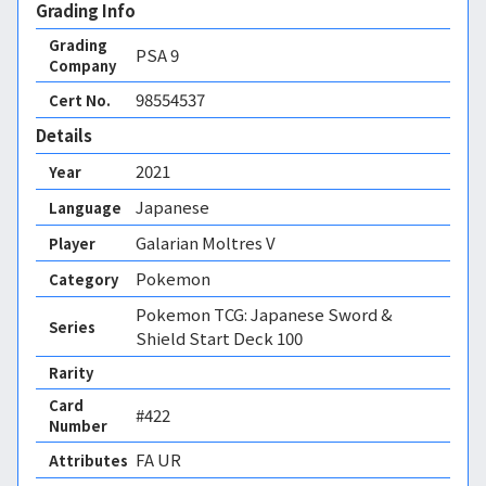
Grading Info
Grading
PSA
9
Company
98554537
Cert No.
Details
2021
Year
Japanese
Language
Galarian Moltres V
Player
Pokemon
Category
Pokemon TCG: Japanese Sword &
Series
Shield Start Deck 100
Rarity
Card
#422
Number
FA UR 
Attributes