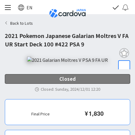
EN
Back to Lots
2021 Pokemon Japanese Galarian Moltres V FA
UR Start Deck 100 #422 PSA 9
Closed
Closed
:
Sunday, 2024/12/01 12:20
¥
1,830
Final Price