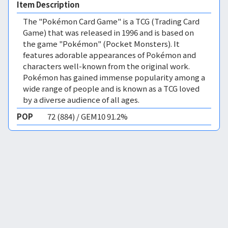
Item Description
The "Pokémon Card Game" is a TCG (Trading Card
Game) that was released in 1996 and is based on
the game "Pokémon" (Pocket Monsters). It
features adorable appearances of Pokémon and
characters well-known from the original work.
Pokémon has gained immense popularity among a
wide range of people and is known as a TCG loved
by a diverse audience of all ages.
POP
72 (884) / GEM10 91.2%