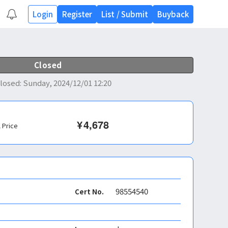
Login
Register
List
/
Submit
Buyback
Closed
losed
:
Sunday, 2024/12/01 12:20
¥
4,678
l Price
98554540
Cert No.