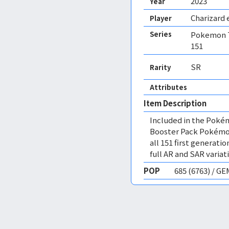
2023
Year
Charizard 
Player
Series
Pokemon T
151
SR
Rarity
Attributes
Item Description
Included in the Poké
Booster Pack Pokémon 
all 151 first genera
full AR and SAR variat
POP
685 (6763) / G