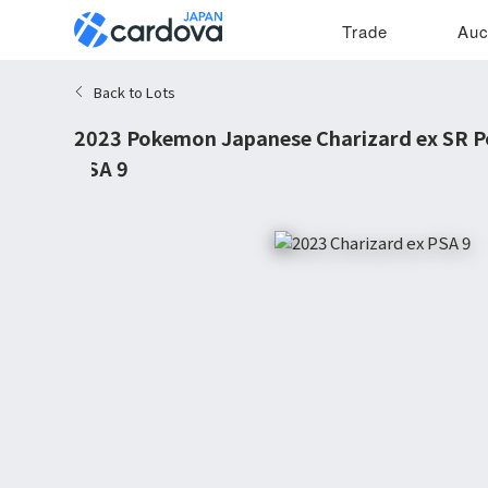
Trade
Auc
Back to Lots
2023 Pokemon Japanese Charizard ex SR 
PSA 9