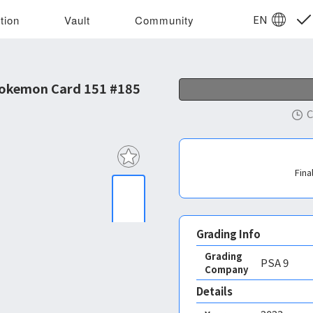
EN
tion
Vault
Community
Pokemon Card 151 #185
C
Fina
Grading Info
Grading
PSA
9
Company
Details