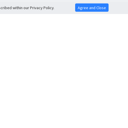
ribed within our Privacy Policy.
Agree and Close