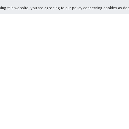
sing this website, you are agreeing to our policy concerning cookies as desc
Return to Top
ervice
icy
Conditions
t to Member Safety
Policy