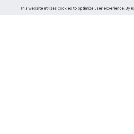
This website utilizes cookies to optimize user experience. By u
Cardova
Support
Terms of S
Company Profile
About Trade
Privacy Pol
Careers
About Auction
Terms and 
Fee Schedule
About Vault
Commitmen
Help Guide
Guarantee 