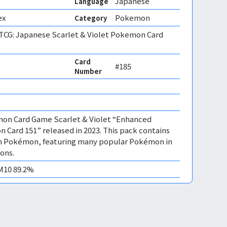
Japanese
Language
ex
Pokemon
Category
CG: Japanese Scarlet & Violet Pokemon Card
Card
#185
Number
mon Card Game Scarlet & Violet “Enhanced
Card 151” released in 2023. This pack contains
tion Pokémon, featuring many popular Pokémon in
ions.
EM10 89.2%