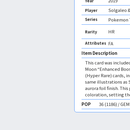
2019
Year
Solgaleo &
Player
Series
Pokemon T
HR
Rarity
Attributes
FA 
Item Description
This card was includ
Moon “Enhanced Boost
(Hyper Rare) cards, i
same illustrations as 
aurora foil finish. Th
coloration, setting th
POP
36 (1186) / GE