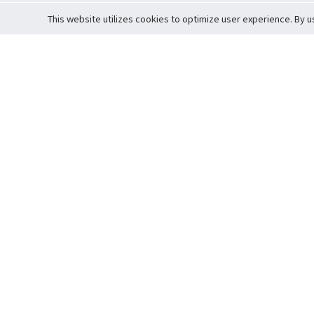
This website utilizes cookies to optimize user experience. By u
Cardova
Support
Terms of S
Company Profile
About Trade
Privacy Pol
Careers
About Auction
Terms and 
Fee Schedule
About Vault
Commitmen
Help Guide
Guarantee 