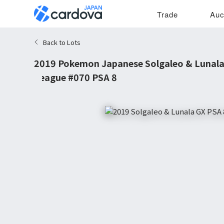
Trade
Auc
Back to Lots
2019 Pokemon Japanese Solgaleo & Lunal
League #070 PSA 8