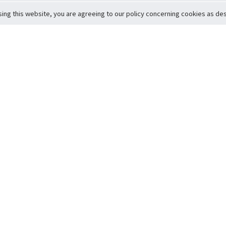
sing this website, you are agreeing to our policy concerning cookies as desc
Return to Top
ervice
icy
Conditions
t to Member Safety
Policy