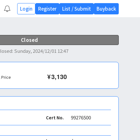
Login
Register
List
/
Submit
Buyback
Closed
losed
:
Sunday, 2024/12/01 12:47
¥
3,130
l Price
99276500
Cert No.