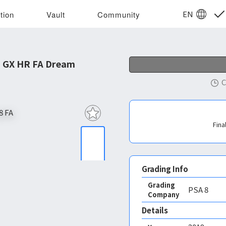
EN
tion
Vault
Community
a GX HR FA Dream
C
Fina
Grading Info
Grading
PSA
8
Company
Details