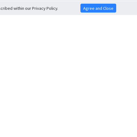
ribed within our Privacy Policy.
Agree and Close