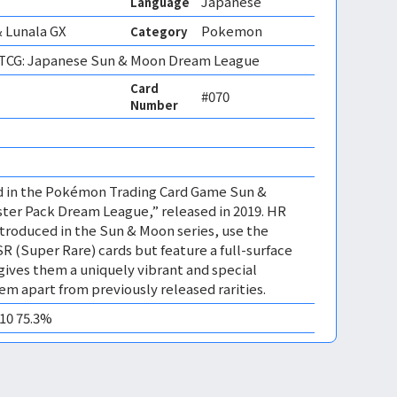
Japanese
Language
 Lunala GX
Pokemon
Category
CG: Japanese Sun & Moon Dream League
Card
#070
Number
ed in the Pokémon Trading Card Game Sun &
er Pack Dream League,” released in 2019. HR
ntroduced in the Sun & Moon series, use the
SR (Super Rare) cards but feature a full-surface
is gives them a uniquely vibrant and special
em apart from previously released rarities.
M10 75.3%