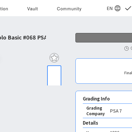
EN
tion
Vault
Community
o Basic #068 PSA 7
Fina
Grading Info
Grading
PSA
7
Company
Details