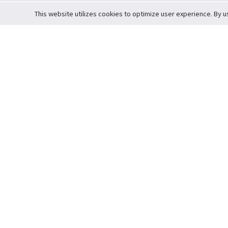
This website utilizes cookies to optimize user experience. By u
Cardova
Support
Terms of S
Company Profile
About Trade
Privacy Pol
Careers
About Auction
Terms and 
Fee Schedule
About Vault
Commitmen
Help Guide
Guarantee 