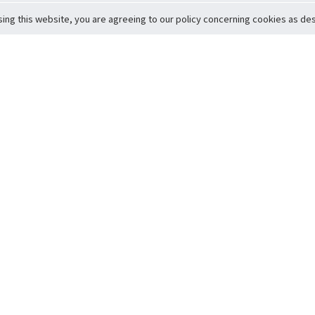
sing this website, you are agreeing to our policy concerning cookies as desc
Return to Top
ervice
icy
Conditions
t to Member Safety
Policy