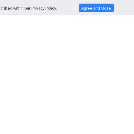
ribed within our Privacy Policy.
Agree and Close