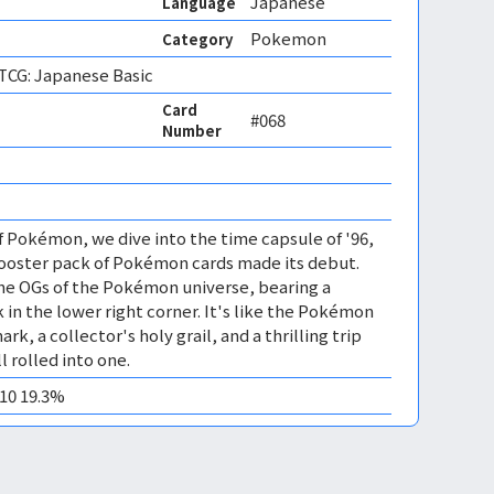
Japanese
Language
Pokemon
Category
CG: Japanese Basic
Card
#068
Number
of Pokémon, we dive into the time capsule of '96,
Booster pack of Pokémon cards made its debut.
the OGs of the Pokémon universe, bearing a
 in the lower right corner. It's like the Pokémon
rk, a collector's holy grail, and a thrilling trip
 rolled into one.
M10 19.3%