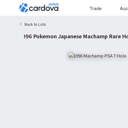
Trade
Auc
Back to Lots
1996 Pokemon Japanese Machamp Rare Hol