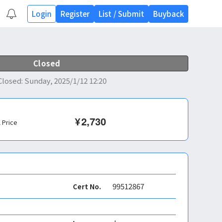
Login
Register
List
/
Submit
Buyback
Closed
Closed
:
Sunday, 2025/1/12 12:20
¥
2,730
l Price
99512867
Cert No.