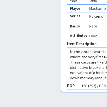
1996
Year
Machamp
Player
Series
Pokemon T
Rare
Rarity
Attributes
Holo 
Item Description
In the vibrant world 
where the very first 
These cards are like 
distinctive black mark
equivalent of a birthma
down memory lane, all
POP
150 (393) / GE