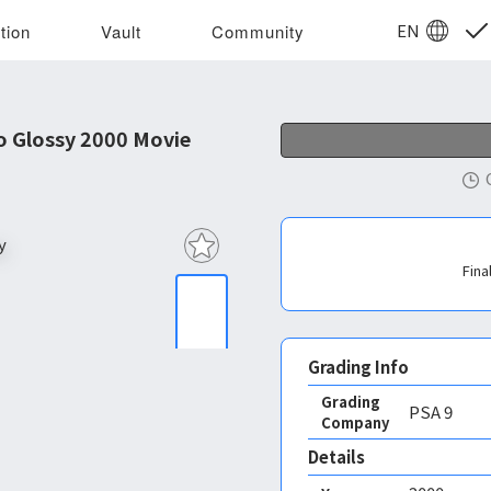
EN
tion
Vault
Community
 Glossy 2000 Movie
Fina
Grading Info
Grading
PSA
9
Company
Details