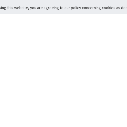
sing this website, you are agreeing to our policy concerning cookies as desc
Return to Top
ervice
icy
Conditions
t to Member Safety
Policy