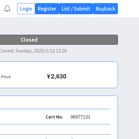
Login
Register
List
/
Submit
Buyback
Closed
Closed
:
Sunday, 2025/1/12 12:20
¥
2,630
l Price
96977131
Cert No.