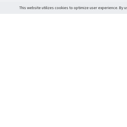
This website utilizes cookies to optimize user experience. By u
Cardova
Support
Terms of S
Company Profile
About Trade
Privacy Pol
Careers
About Auction
Terms and 
Fee Schedule
About Vault
Commitmen
Help Guide
Guarantee 