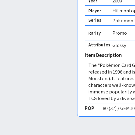
2000
Year
Hitmonto
Player
Series
Pokemon T
Promo
Rarity
Attributes
Glossy 
Item Description
The "Pokémon Card Ga
released in 1996 and
Monsters). It featur
characters well-know
immense popularity a
TCG loved by a diverse
POP
80 (37) / GEM1