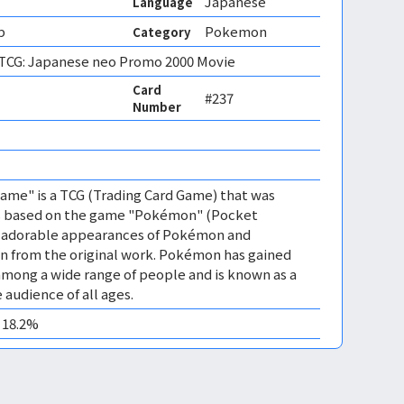
Japanese
Language
p
Pokemon
Category
CG: Japanese neo Promo 2000 Movie
Card
#237
Number
me" is a TCG (Trading Card Game) that was
 is based on the game "Pokémon" (Pocket
es adorable appearances of Pokémon and
n from the original work. Pokémon has gained
mong a wide range of people and is known as a
 audience of all ages.
0 18.2%