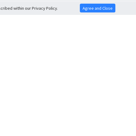
ribed within our Privacy Policy.
Agree and Close