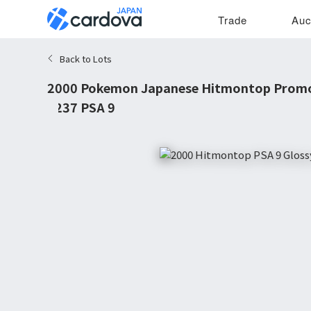
Trade
Auc
Back to Lots
2000 Pokemon Japanese Hitmontop Promo
#237 PSA 9